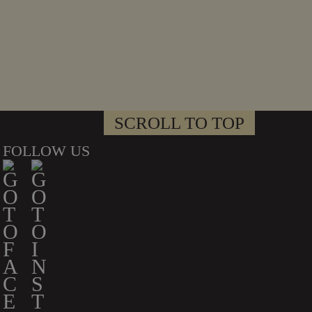
SCROLL TO TOP
FOLLOW US