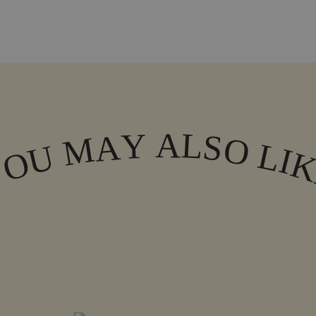
A
L
Y
A
S
M
O
L
U
I
O
Y