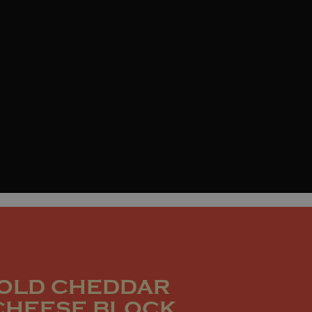
OLD CHEDDAR
CHEESE BLOCK