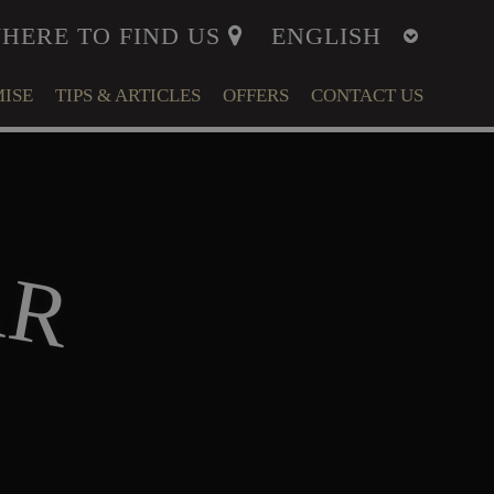
HERE TO FIND US
ISE
TIPS & ARTICLES
OFFERS
CONTACT US
ITY
MENT
A
R
LFARE