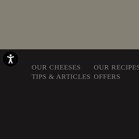
Accessibility
OUR CHEESES
OUR RECIPE
TIPS & ARTICLES
OFFERS