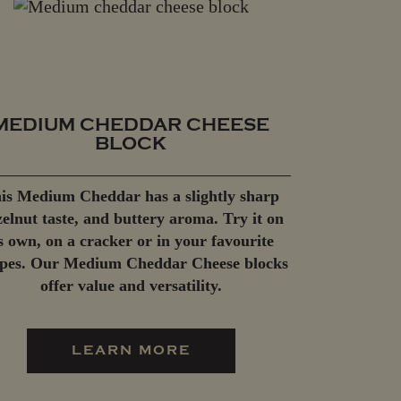
MEDIUM CHEDDAR CHEESE
BLOCK
is Medium Cheddar has a slightly sharp
elnut taste, and buttery aroma. Try it on
ts own, on a cracker or in your favourite
ipes. Our Medium Cheddar Cheese blocks
offer value and versatility.
LEARN MORE