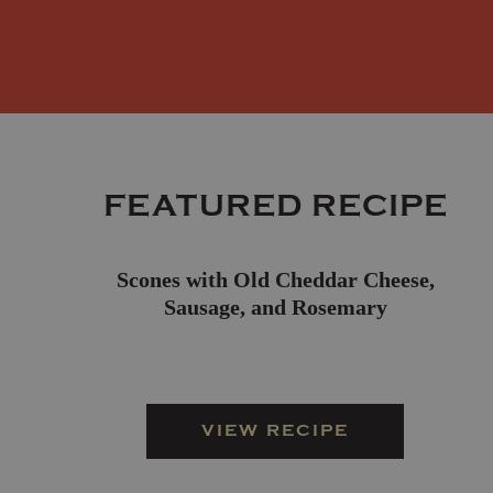
FEATURED RECIPE
Scones with Old Cheddar Cheese,
Sausage, and Rosemary
VIEW RECIPE