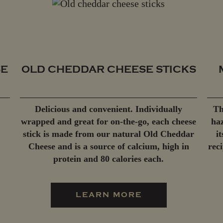
SE
OLD CHEDDAR CHEESE STICKS
Delicious and convenient. Individually
Th
wrapped and great for on-the-go, each cheese
haz
stick is made from our natural Old Cheddar
i
Cheese and is a source of calcium, high in
rec
protein and 80 calories each.
LEARN MORE