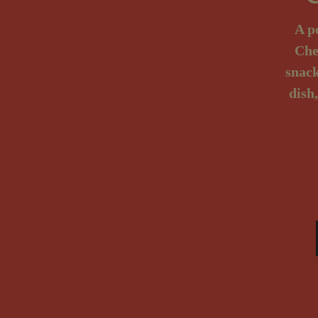
A p
Che
snack
dish