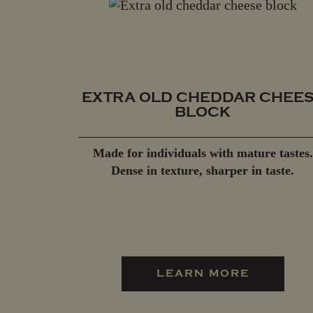
EXTRA OLD CHEDDAR CHEE
BLOCK
Made for individuals with mature tastes.
Dense in texture, sharper in taste.
LEARN MORE