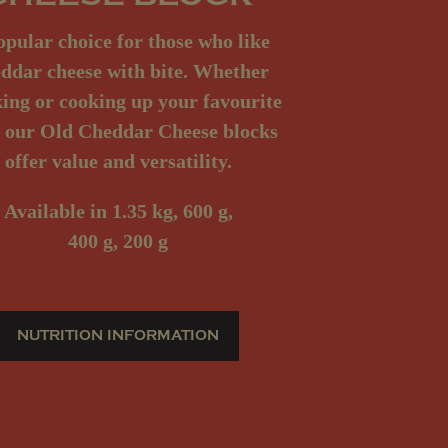
opular choice for those who like
ddar cheese with bite. Whether
ing or cooking up your favourite
, our Old Cheddar Cheese blocks
offer value and versatility.
Available
in 1.35 kg, 600 g,
400 g, 200 g
NUTRITION INFORMATION