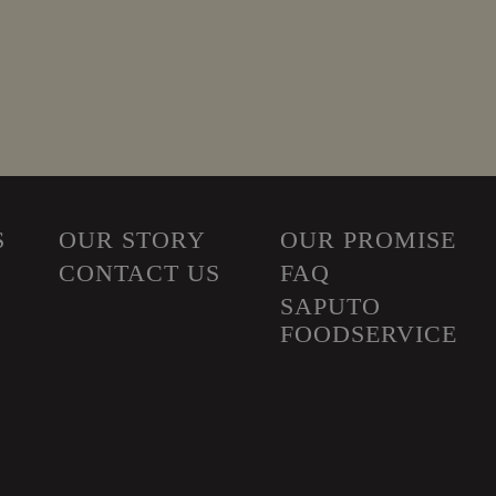
S
OUR STORY
OUR PROMISE
CONTACT US
FAQ
SAPUTO
FOODSERVICE