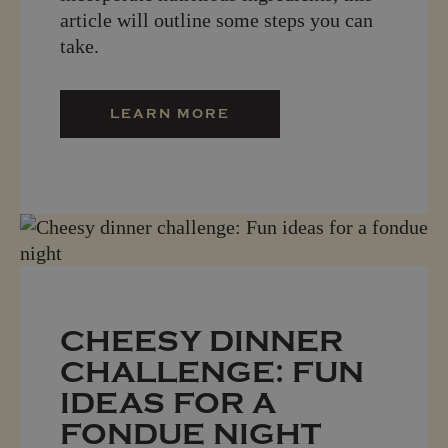
article will outline some steps you can
take.
LEARN MORE
CHEESY DINNER
CHALLENGE: FUN
IDEAS FOR A
FONDUE NIGHT