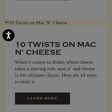
Accessibility
10 TWISTS ON MAC
N’ CHEESE
When it comes to dishes where cheese
takes a starring role, mac n’ and cheese
is the ultimate classic. Here are 10 ways
to twist it
LEARN MORE