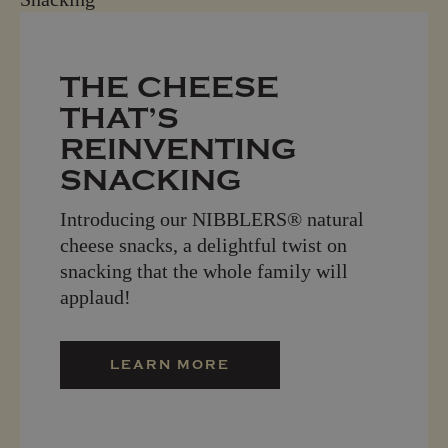
THE CHEESE
THAT’S
REINVENTING
SNACKING
Introducing our NIBBLERS® natural
cheese snacks, a delightful twist on
snacking that the whole family will
applaud!
LEARN MORE