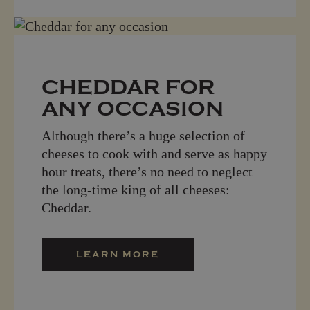
CHEDDAR FOR
ANY OCCASION
Although there’s a huge selection of
cheeses to cook with and serve as happy
hour treats, there’s no need to neglect
the long-time king of all cheeses:
Cheddar.
LEARN MORE