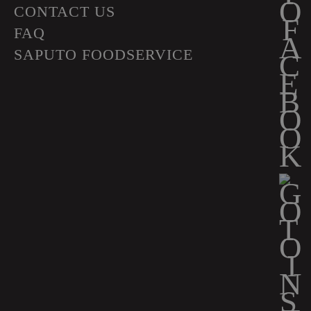
CONTACT US
FAQ
SAPUTO FOODSERVICE