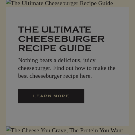
THE ULTIMATE
CHEESEBURGER
RECIPE GUIDE
Nothing beats a delicious, juicy
cheeseburger. Find out how to make the
best cheeseburger recipe here.
LEARN MORE