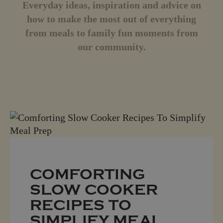
Everyday ideas, inspiration and advice on
how to make the most out of everything
from meals to family fun moments from
our community.
COMFORTING
SLOW COOKER
RECIPES TO
SIMPLIFY MEAL