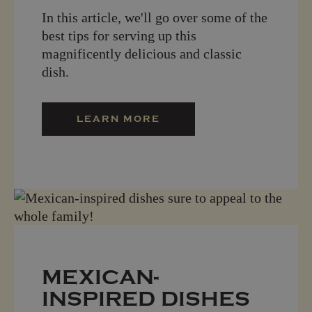
In this article, we'll go over some of the
best tips for serving up this
magnificently delicious and classic
dish.
LEARN MORE
MEXICAN-
INSPIRED DISHES