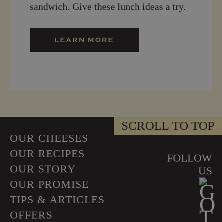
sandwich. Give these lunch ideas a try.
LEARN MORE
SCROLL TO TOP
OUR CHEESES
OUR RECIPES
FOLLOW
OUR STORY
US
OUR PROMISE
TIPS & ARTICLES
OFFERS