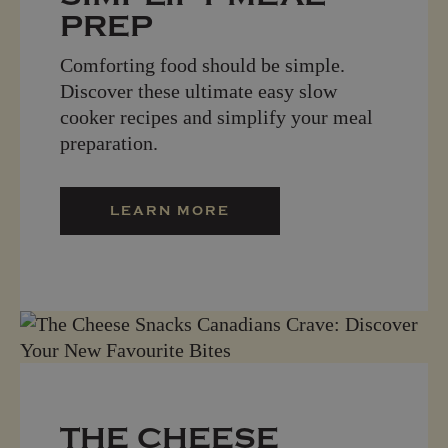
PREP
Comforting food should be simple.
Discover these ultimate easy slow
cooker recipes and simplify your meal
preparation.
LEARN MORE
THE CHEESE