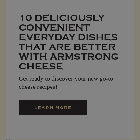
10 DELICIOUSLY
CONVENIENT
EVERYDAY DISHES
THAT ARE BETTER
WITH ARMSTRONG
CHEESE
Get ready to discover your new go-to
cheese recipes!
LEARN MORE