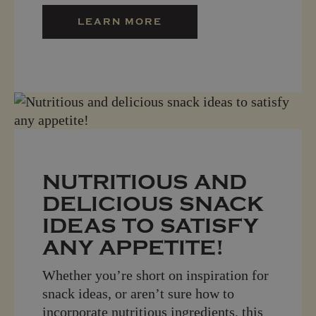
LEARN MORE
NUTRITIOUS AND
DELICIOUS SNACK
IDEAS TO SATISFY
ANY APPETITE!
Whether you’re short on inspiration for
snack ideas, or aren’t sure how to
incorporate nutritious ingredients, this