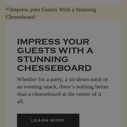
IMPRESS YOUR
GUESTS WITH A
STUNNING
CHESSEBOARD
Whether for a party, a sit-down meal or
an evening snack, there’s nothing better
than a cheeseboard at the center of it
all.
LEARN MORE