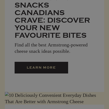
SNACKS
CANADIANS
CRAVE: DISCOVER
YOUR NEW
FAVOURITE BITES
Find all the best Armstrong-powered
cheese snack ideas possible.
LEARN MORE