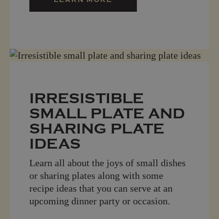
IRRESISTIBLE
SMALL PLATE AND
SHARING PLATE
IDEAS
Learn all about the joys of small dishes
or sharing plates along with some
recipe ideas that you can serve at an
upcoming dinner party or occasion.