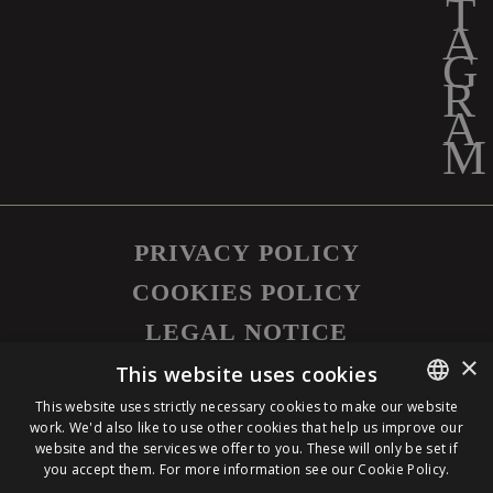
PRIVACY POLICY
COOKIES POLICY
LEGAL NOTICE
×
©
2026
SAPUTO INC. ALL RIGHTS
This website uses cookies
RESERVED.
This website uses strictly necessary cookies to make our website
work. We'd also like to use other cookies that help us improve our
ENGLISH
website and the services we offer to you. These will only be set if
you accept them. For more information see our
Cookie Policy.
FRENCH