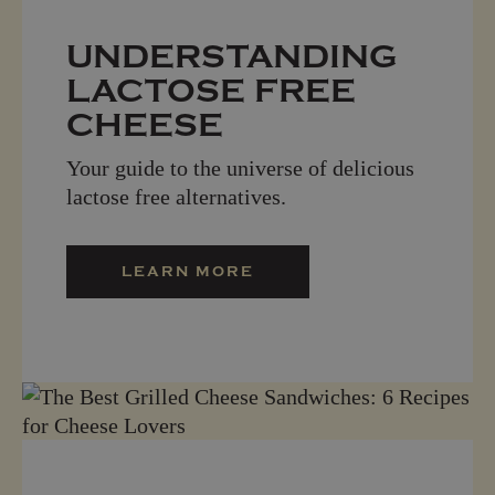
UNDERSTANDING
LACTOSE FREE
CHEESE
Your guide to the universe of delicious
lactose free alternatives.
LEARN MORE