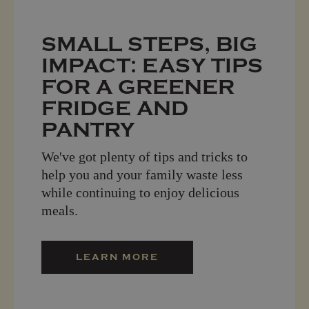
SMALL STEPS, BIG
IMPACT: EASY TIPS
FOR A GREENER
FRIDGE AND
PANTRY
We've got plenty of tips and tricks to
help you and your family waste less
while continuing to enjoy delicious
meals.
LEARN MORE