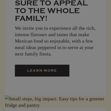
SURE TO APPEAL
TO THE WHOLE
FAMILY!
We invite you to experience all the rich,
intense flavours and tastes that make
Mexican food so enjoyable, with a few
meal ideas peppered in to serve at your
next family fiesta.
LEARN MORE