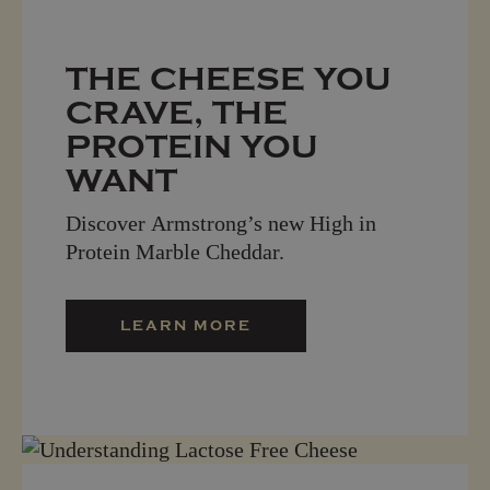
THE CHEESE YOU
CRAVE, THE
PROTEIN YOU
WANT
Discover Armstrong’s new High in
Protein Marble Cheddar.
LEARN MORE