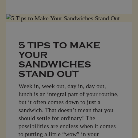
5 TIPS TO MAKE
YOUR
SANDWICHES
STAND OUT
Week in, week out, day in, day out,
lunch is an integral part of your routine,
but it often comes down to just a
sandwich. That doesn’t mean that you
should settle for ordinary! The
possibilities are endless when it comes
to putting a little “wow” in your