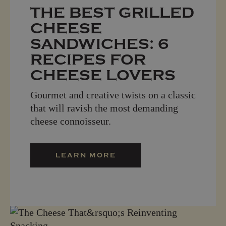
THE BEST GRILLED
CHEESE
SANDWICHES: 6
RECIPES FOR
CHEESE LOVERS
Gourmet and creative twists on a classic
that will ravish the most demanding
cheese connoisseur.
LEARN MORE