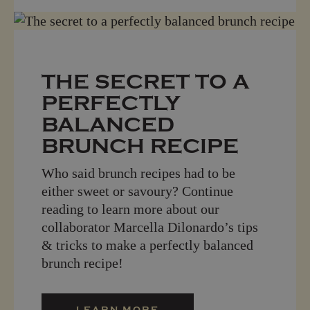
THE SECRET TO A
PERFECTLY
BALANCED
BRUNCH RECIPE
Who said brunch recipes had to be
either sweet or savoury? Continue
reading to learn more about our
collaborator Marcella Dilonardo’s tips
& tricks to make a perfectly balanced
brunch recipe!
LEARN MORE