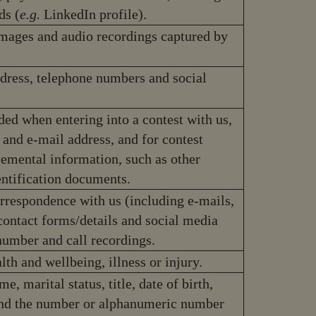
ds (
e.g.
LinkedIn profile).
images and audio recordings captured by
ddress, telephone numbers and social
ded when entering into a contest with us,
 and e-mail address, and for contest
emental information, such as other
entification documents.
orrespondence with us (including e-mails,
ontact forms/details and social media
number and call recordings.
lth and wellbeing, illness or injury.
e, marital status, title, date of birth,
e and the number or alphanumeric number