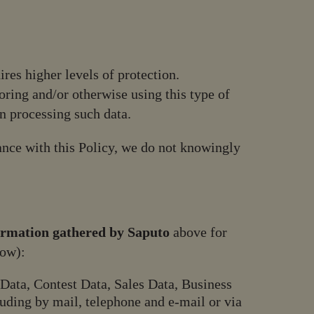
ires higher levels of protection.
toring and/or otherwise using this type of
n processing such data.
ance with this Policy, we do not knowingly
ormation gathered by Saputo
above for
low):
Data, Contest Data, Sales Data, Business
uding by mail, telephone and e-mail or via