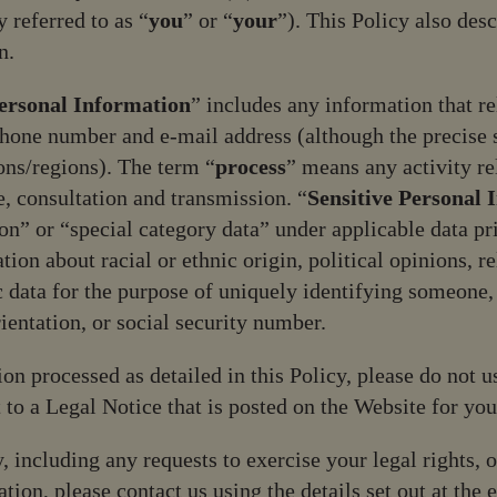
 referred to as “
you
” or “
your
”). This Policy also des
n.
ersonal Information
” includes any information that rel
phone number and e-mail address (although the precise 
ions/regions). The term “
process
” means any activity re
e, consultation and transmission. “
Sensitive Personal 
ion” or “special category data” under applicable data p
ion about racial or ethnic origin, political opinions, re
 data for the purpose of uniquely identifying someone,
ientation, or social security number.
on processed as detailed in this Policy, please do not u
t to a Legal Notice that is posted on the Website for you
, including any requests to exercise your legal rights, o
ion, please contact us using the details set out at the e