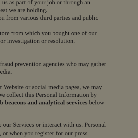
 us as part of your job or through an
test we are holding.
 from various third parties and public
 store from which you bought one of our
or investigation or resolution.
as fraud prevention agencies who may gather
edia.
our Website or social media pages, we may
e collect this Personal Information by
b beacons and analytical services
below
our Services or interact with us. Personal
 or when you register for our press