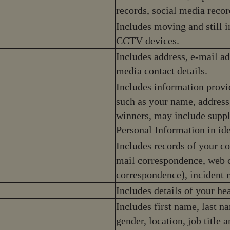
records, social media recor
Includes moving and still 
CCTV devices.
Includes address, e-mail a
media contact details.
Includes information provi
such as your name, address
winners, may include suppl
Personal Information in id
Includes records of your c
mail correspondence, web c
correspondence), incident 
Includes details of your hea
Includes first name, last nam
gender, location, job titl