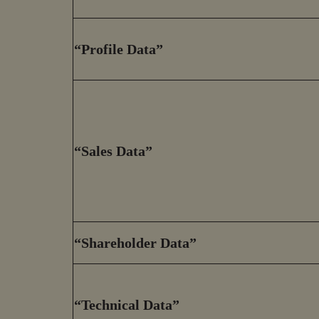
“Profile Data”
“Sales Data”
“Shareholder Data”
“Technical Data”