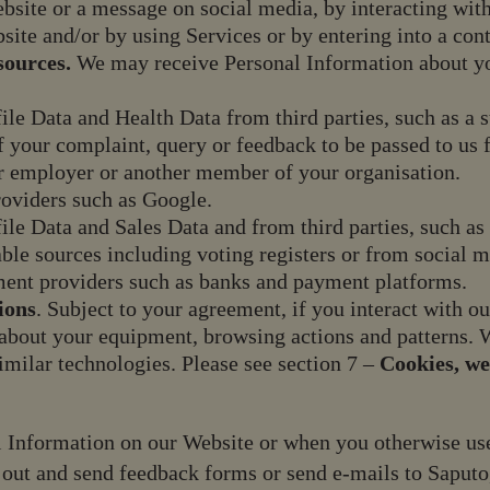
bsite or a message on social media, by interacting with
site and/or by using Services or by entering into a con
sources.
We may receive Personal Information about you
file Data and Health Data from third parties, such as a
of your complaint, query or feedback to be passed to us f
r employer or another member of your organisation.
roviders such as Google.
file Data and Sales Data and from third parties, such 
ble sources including voting registers or from social m
ment providers such as banks and payment platforms.
ions
. Subject to your agreement, if you interact with 
 about your equipment, browsing actions and patterns. W
similar technologies. Please see section 7 –
Cookies, we
 Information on our Website or when you otherwise use 
out and send feedback forms or send e-mails to Saputo,