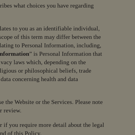
cribes what choices you have regarding
ates to you as an identifiable individual,
scope of this term may differ between the
lating to Personal Information, including,
Information
” is Personal Information that
rivacy laws which, depending on the
ligious or philosophical beliefs, trade
 data concerning health and data
se the Website or the Services. Please note
r review.
r if you require more detail about the legal
nd of this Policy.