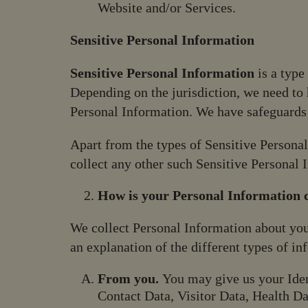
Website and/or Services.
Sensitive Personal Information
Sensitive Personal Information
is a type
Depending on the jurisdiction, we need to h
Personal Information. We have safeguards 
Apart from the types of Sensitive Persona
collect any other such Sensitive Personal 
How is your Personal Information c
We collect Personal Information about you
an explanation of the different types of i
From you.
You may give us your Iden
Contact Data, Visitor Data, Health Da