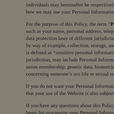
visual
individuals may hereinafter be respectively
disabilities
how we may use your Personal Informatio
who
are
For the purpose of this Policy, the term “
P
using
such as your name, personal address, tele
a
data protection laws of different jurisdict
screen
by way of example, collection, storage, us
reader;
is defined as “sensitive personal informat
Press
jurisdiction, may include Personal Informat
Control-
union membership, genetic data, biometric
F10
to
concerning someone’s sex life or sexual or
open
If you do not want your Personal Informati
an
accessibility
that your use of the Website is also subjec
menu.
If you have any questions about this Policy
bases for processing your Personal Informat