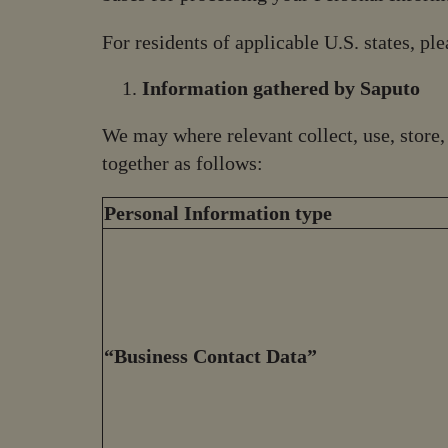
For residents of applicable U.S. states, pl
Information gathered by Saputo
We may where relevant collect, use, store
together as follows:
Personal Information type
“Business Contact Data”