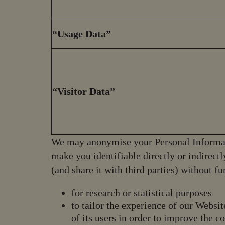
“Usage Data”
“Visitor Data”
We may anonymise your Personal Informat
make you identifiable directly or indirec
(and share it with third parties) without f
for research or statistical purposes
to tailor the experience of our Websit
of its users in order to improve the c