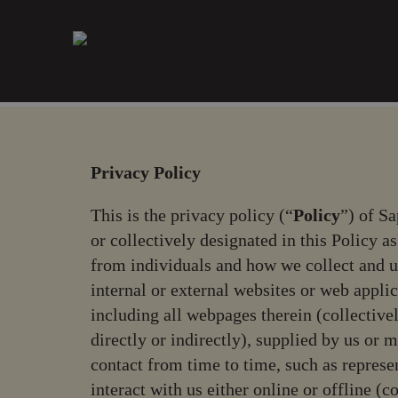
Please
note:
This
website
includes
an
accessibility
system.
Privacy Policy
Press
Control-
This is the privacy policy (“
Policy
”) of Sa
F11
or collectively designated in this Policy as
to
from individuals and how we collect and u
adjust
internal or external websites or web appli
the
including all webpages therein (collectivel
website
directly or indirectly), supplied by us o
to
contact from time to time, such as represe
people
with
interact with us either online or offline (co