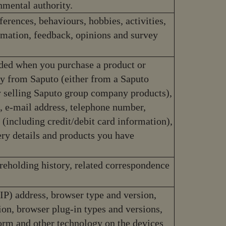
nmental authority.
ferences, behaviours, hobbies, activities,
ormation, feedback, opinions and survey
ded when you purchase a product or
tly from Saputo (either from a Saputo
 selling Saputo group company products),
s, e-mail address, telephone number,
 (including credit/debit card information),
very details and products you have
reholding history, related correspondence
(IP) address, browser type and version,
ion, browser plug-in types and versions,
orm and other technology on the devices