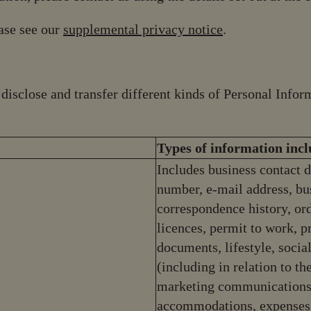
ease see our
supplemental privacy notice
.
, disclose and transfer different kinds of Personal Inf
Types of information inc
Includes business contact d
number, e-mail address, bus
correspondence history, orde
licences, permit to work, 
documents, lifestyle, soci
(including in relation to th
marketing communications)
accommodations, expenses,