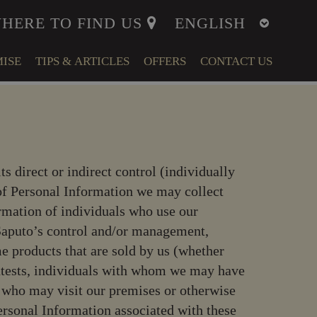
HERE TO FIND US
ISE
TIPS & ARTICLES
OFFERS
CONTACT US
ITY
MENT
its direct or indirect control (individually
LFARE
e of Personal Information we may collect
rmation of individuals who use our
r Saputo’s control and/or management,
e products that are sold by us (whether
ontests, individuals with whom we may have
s who may visit our premises or otherwise
Personal Information associated with these