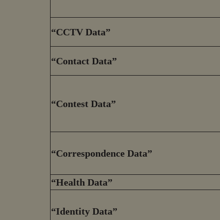
“CCTV Data”
“Contact Data”
“Contest Data”
“Correspondence Data”
“Health Data”
“Identity Data”