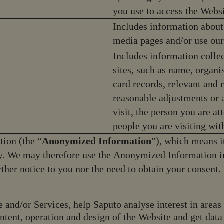
you use to access the Websi
Includes information about
media pages and/or use our
Includes information collec
sites, such as name, organi
card records, relevant and n
reasonable adjustments or 
visit, the person you are at
people you are visiting wit
ion (the “
Anonymized Information
”), which means i
tly. We may therefore use the Anonymized Information i
urther notice to you nor the need to obtain your consent
e and/or Services, help Saputo analyse interest in area
ontent, operation and design of the Website and get data