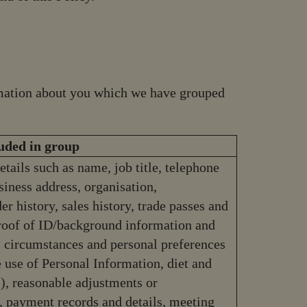
ormation about you which we have grouped
luded in group
etails such as name, job title, telephone
iness address, organisation,
r history, sales history, trade passes and
proof of ID/background information and
al circumstances and personal preferences
e use of Personal Information, diet and
, reasonable adjustments or
 payment records and details, meeting