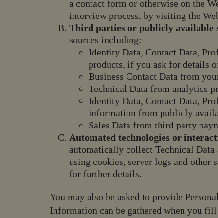
a contact form or otherwise on the We
interview process, by visiting the Web
Third parties or publicly available 
sources including:
Identity Data, Contact Data, Pro
products, if you ask for details 
Business Contact Data from you
Technical Data from analytics p
Identity Data, Contact Data, Pro
information from publicly availa
Sales Data from third party pay
Automated technologies or interact
automatically collect Technical Data
using cookies, server logs and other 
for further details.
You may also be asked to provide Personal
Information can be gathered when you fill 