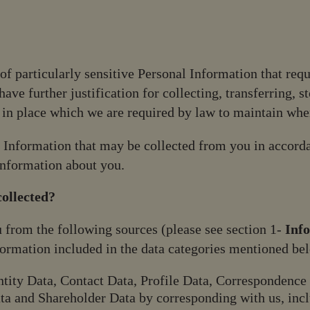
 of particularly sensitive Personal Information that requ
ave further justification for collecting, transferring, s
in place which we are required by law to maintain whe
l Information that may be collected from you in accord
Information about you.
ollected?
 from the following sources (please see section 1-
Inf
nformation included in the data categories mentioned be
tity Data, Contact Data, Profile Data, Correspondence 
ta and Shareholder Data by corresponding with us, incl