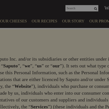
e
n
W
r
e
OUR CHEESES
OUR RECIPES
OUR STORY
OUR PROM
a
d
e
COMMUN
r
INVOLVE
s
puto Inc. and/or its subsidiaries or other entities under 
ANIMAL WE
 “
Saputo
”, “
we
”, “
us
” or “
our
”). It sets out what typ
se this Personal Information, such as the Personal Info
cations that are either licenced by Saputo and/or unde
y, the “
Website
”), individuals who purchase or consum
r made by us, individuals who enter into our consumer c
ntatives of our customers and suppliers and individual
llectively, the “
Services
”) (these individuals and the 