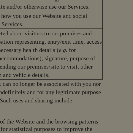
te and/or otherwise use our Services.
 how you use our Website and social
 Services.
ted about visitors to our premises and
sation representing, entry/exit time, access
ecessary health details (
e.g.
for
accommodations), signature, purpose of
tending our premises/site to visit, other
h and vehicle details.
t can no longer be associated with you nor
ndefinitely and for any legitimate purpose
. Such uses and sharing include:
s of the Website and the browsing patterns
 for statistical purposes to improve the