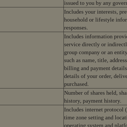
issued to you by any gover
Includes your interests, pre
household or lifestyle inf
responses.
Includes information provi
service directly or indirec
group company or an entity
such as name, title, addres
billing and payment details
details of your order, deli
purchased.
Number of shares held, sha
history, payment history.
Includes internet protocol 
time zone setting and locat
operating system and platf