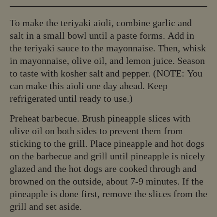
To make the teriyaki aioli, combine garlic and
salt in a small bowl until a paste forms. Add in
the teriyaki sauce to the mayonnaise. Then, whisk
in mayonnaise, olive oil, and lemon juice. Season
to taste with kosher salt and pepper. (NOTE: You
can make this aioli one day ahead. Keep
refrigerated until ready to use.)
Preheat barbecue. Brush pineapple slices with
olive oil on both sides to prevent them from
sticking to the grill. Place pineapple and hot dogs
on the barbecue and grill until pineapple is nicely
glazed and the hot dogs are cooked through and
browned on the outside, about 7-9 minutes. If the
pineapple is done first, remove the slices from the
grill and set aside.