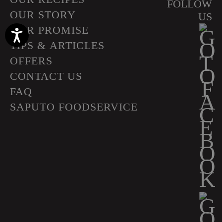
FOLLOW
OUR STORY
US
OUR PROMISE
Accessibility
TIPS & ARTICLES
OFFERS
CONTACT US
FAQ
SAPUTO FOODSERVICE