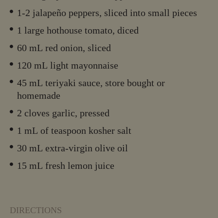
1-2 jalapeño peppers, sliced into small pieces
1 large hothouse tomato, diced
60 mL red onion, sliced
120 mL light mayonnaise
45 mL teriyaki sauce, store bought or
homemade
2 cloves garlic, pressed
1 mL of teaspoon kosher salt
30 mL extra-virgin olive oil
15 mL fresh lemon juice
DIRECTIONS