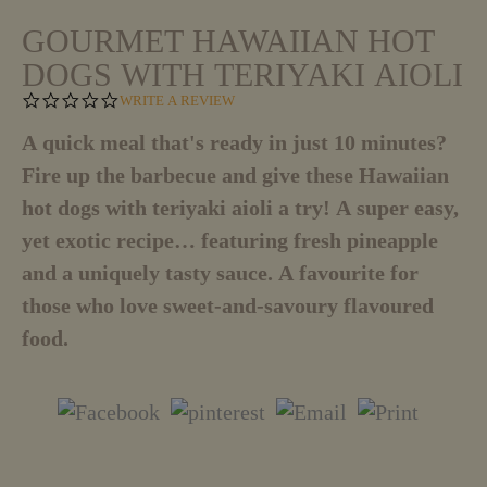
GOURMET HAWAIIAN HOT
DOGS WITH TERIYAKI AIOLI
0
WRITE A REVIEW
.
0
A quick meal that's ready in just 10 minutes?
S
Fire up the barbecue and give these Hawaiian
T
A
hot dogs with teriyaki aioli a try! A super easy,
R
R
yet exotic recipe… featuring fresh pineapple
A
T
and a uniquely tasty sauce. A favourite for
I
those who love sweet-and-savoury flavoured
N
G
food.