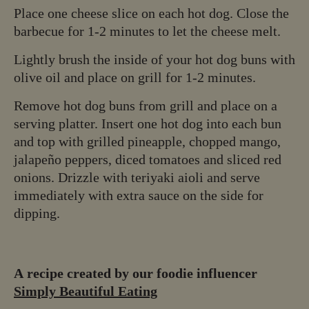
Place one cheese slice on each hot dog. Close the
barbecue for 1-2 minutes to let the cheese melt.
Lightly brush the inside of your hot dog buns with
olive oil and place on grill for 1-2 minutes.
Remove hot dog buns from grill and place on a
serving platter. Insert one hot dog into each bun
and top with grilled pineapple, chopped mango,
jalapeño peppers, diced tomatoes and sliced red
onions. Drizzle with teriyaki aioli and serve
immediately with extra sauce on the side for
dipping.
A recipe created by our foodie influencer
Simply Beautiful Eating