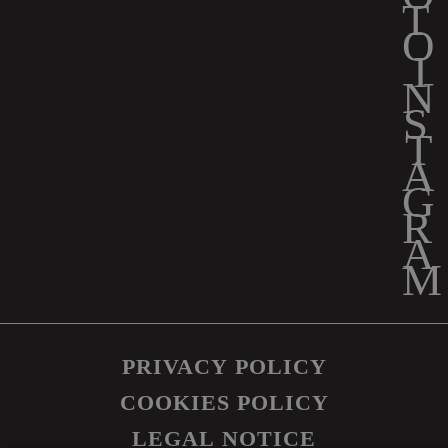
PRIVACY POLICY
COOKIES POLICY
LEGAL NOTICE