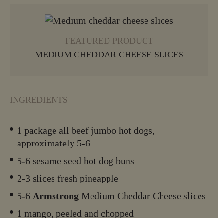
VIEW MORE
FEATURED PRODUCT
MEDIUM CHEDDAR CHEESE SLICES
INGREDIENTS
1 package all beef jumbo hot dogs,
approximately 5-6
5-6 sesame seed hot dog buns
2-3 slices fresh pineapple
5-6
Armstrong
Medium Cheddar Cheese slices
1 mango, peeled and chopped