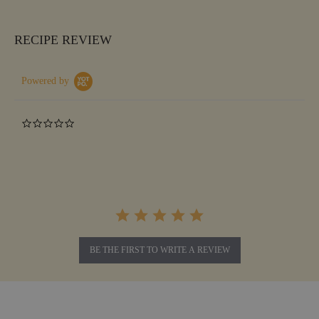
RECIPE REVIEW
Powered by
0.0
star
rating
BE THE FIRST TO WRITE A REVIEW