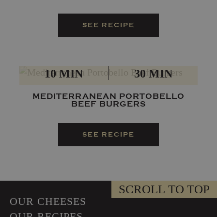
SEE RECIPE
PREP
TOTAL
10 MIN
30 MIN
MEDITERRANEAN PORTOBELLO
BEEF BURGERS
SEE RECIPE
SCROLL TO TOP
OUR CHEESES
OUR RECIPES