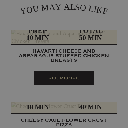
L
Y
A
A
S
M
O
L
U
I
O
K
Y
E
PREP
TOTAL
10 MIN
50 MIN
HAVARTI CHEESE AND
ASPARAGUS STUFFED CHICKEN
BREASTS
SEE RECIPE
PREP
TOTAL
10 MIN
40 MIN
CHEESY CAULIFLOWER CRUST
PIZZA