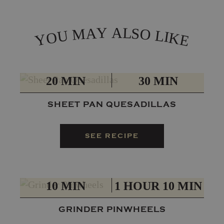
L
Y
A
A
S
M
O
L
U
I
O
K
Y
E
PREP
TOTAL
20 MIN
30 MIN
SHEET PAN QUESADILLAS
SEE RECIPE
PREP
TOTAL
10 MIN
1 HOUR 10 MIN
GRINDER PINWHEELS