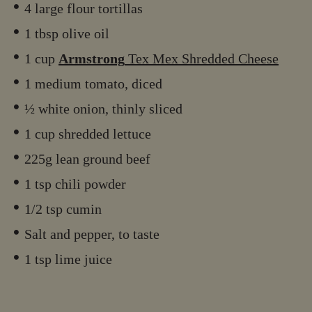
4 large flour tortillas
1 tbsp olive oil
1 cup
Armstrong
Tex Mex Shredded Cheese
1 medium tomato, diced
½ white onion, thinly sliced
1 cup shredded lettuce
225g lean ground beef
1 tsp chili powder
1/2 tsp cumin
Salt and pepper, to taste
1 tsp lime juice