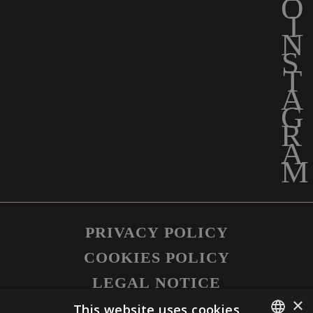
PRIVACY POLICY
COOKIES POLICY
LEGAL NOTICE
×
©
2026
SAPUTO INC. ALL RIGHTS
This website uses cookies