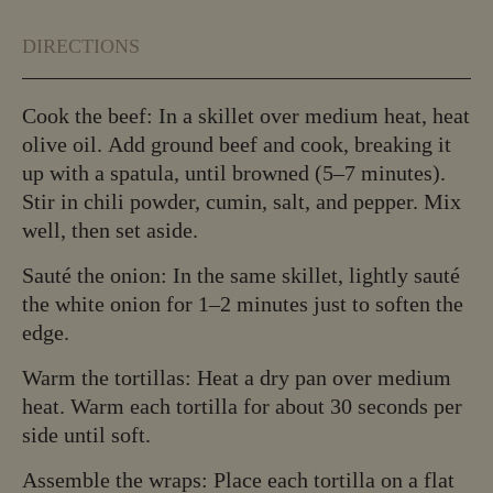
DIRECTIONS
Cook the beef: In a skillet over medium heat, heat
olive oil. Add ground beef and cook, breaking it
up with a spatula, until browned (5–7 minutes).
Stir in chili powder, cumin, salt, and pepper. Mix
well, then set aside.
Sauté the onion: In the same skillet, lightly sauté
the white onion for 1–2 minutes just to soften the
edge.
Warm the tortillas: Heat a dry pan over medium
heat. Warm each tortilla for about 30 seconds per
side until soft.
Assemble the wraps: Place each tortilla on a flat