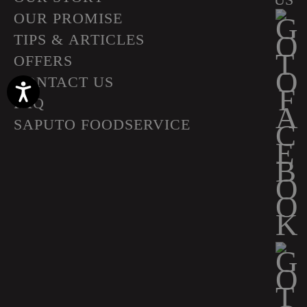
OUR PROMISE
TIPS & ARTICLES
OFFERS
CONTACT US
Accessibility
FAQ
SAPUTO FOODSERVICE