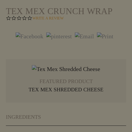
TEX MEX CRUNCH WRAP
0
WRITE A REVIEW
.
0
S
T
A
R
R
A
T
VIEW MORE
I
N
G
FEATURED PRODUCT
TEX MEX SHREDDED CHEESE
INGREDIENTS