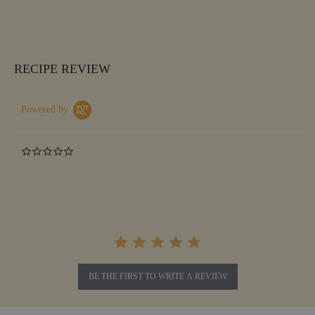
RECIPE REVIEW
Powered by
0.0
star
rating
BE THE FIRST TO WRITE A REVIEW