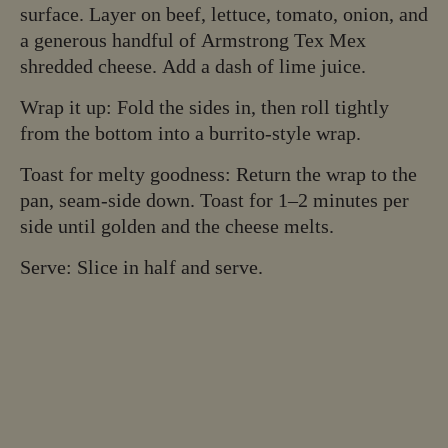
surface. Layer on beef, lettuce, tomato, onion, and
a generous handful of Armstrong Tex Mex
shredded cheese. Add a dash of lime juice.
Wrap it up: Fold the sides in, then roll tightly
from the bottom into a burrito-style wrap.
Toast for melty goodness: Return the wrap to the
pan, seam-side down. Toast for 1–2 minutes per
side until golden and the cheese melts.
Serve: Slice in half and serve.