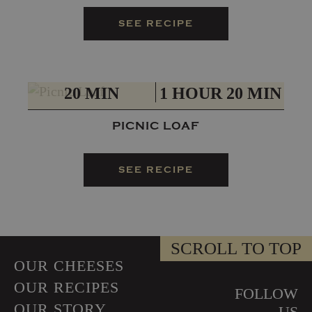
SEE RECIPE
PREP
TOTAL
20 MIN
1 HOUR 20 MIN
PICNIC LOAF
SEE RECIPE
SCROLL TO TOP
OUR CHEESES
OUR RECIPES
FOLLOW
OUR STORY
US