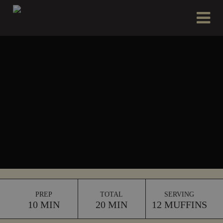
Please
e
a
note:
d
This
e
website
r
includes
s
an
accessibility
system.
PREP
TOTAL
SERVING
10 MIN
20 MIN
12 MUFFINS