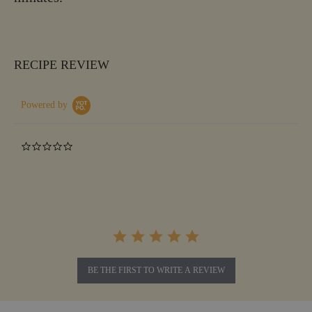
RECIPE REVIEW
Powered by
0.0
star
rating
BE THE FIRST TO WRITE A REVIEW