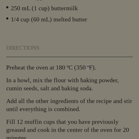
250 mL (1 cup) buttermilk
1/4 cup (60 mL) melted butter
DIRECTIONS
Preheat the oven at 180 ºC (350
º
F).
In a bowl, mix the flour with baking powder,
cumin seeds, salt and baking soda.
Add all the other ingredients of the recipe and stir
until everything is combined.
Fill 12 muffin cups that you have previously
greased and cook in the center of the oven for 20
minutes.