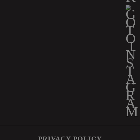
PRIVACY POLICY