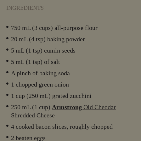
INGREDIENTS
750 mL (3 cups) all-purpose flour
20 mL (4 tsp) baking powder
5 mL (1 tsp) cumin seeds
5 mL (1 tsp) of salt
A pinch of baking soda
1 chopped green onion
1 cup (250 mL) grated zucchini
250 mL (1 cup)
Armstrong
Old Cheddar
Shredded Cheese
4 cooked bacon slices, roughly chopped
2 beaten eggs