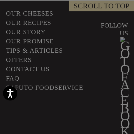
SCROLL TO TOP
OUR CHEESES
OUR RECIPES
FOLLOW
OUR STORY
US
OUR PROMISE
TIPS & ARTICLES
OFFERS
CONTACT US
FAQ
SAPUTO FOODSERVICE
Accessibility