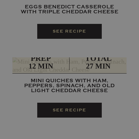
EGGS BENEDICT CASSEROLE
WITH TRIPLE CHEDDAR CHEESE
SEE RECIPE
PREP
TOTAL
12 MIN
27 MIN
MINI QUICHES WITH HAM,
PEPPERS, SPINACH, AND OLD
LIGHT CHEDDAR CHEESE
SEE RECIPE