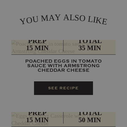
L
Y
A
A
S
M
O
L
U
I
O
K
Y
E
PREP
TOTAL
15 MIN
35 MIN
POACHED EGGS IN TOMATO
SAUCE WITH ARMSTRONG
CHEDDAR CHEESE
SEE RECIPE
PREP
TOTAL
15 MIN
50 MIN