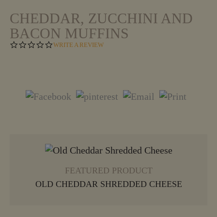
CHEDDAR, ZUCCHINI AND
BACON MUFFINS
0
WRITE A REVIEW
.
0
S
T
A
R
R
A
T
I
N
VIEW MORE
G
FEATURED PRODUCT
OLD CHEDDAR SHREDDED CHEESE