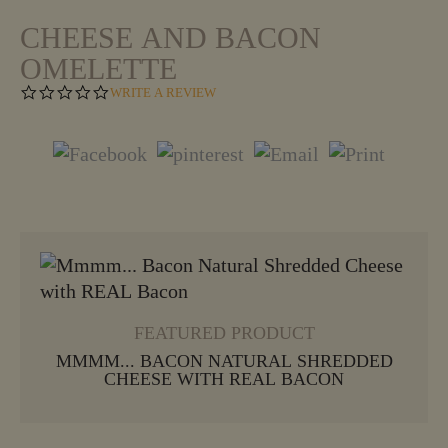
CHEESE AND BACON
OMELETTE
0
WRITE A REVIEW
.
0
S
T
A
R
R
A
T
VIEW MORE
I
N
G
FEATURED PRODUCT
MMMM... BACON NATURAL SHREDDED
CHEESE WITH REAL BACON