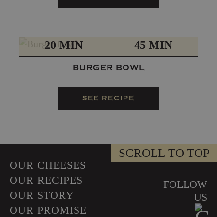
PREP
TOTAL
20 MIN
45 MIN
​BURGER BOWL
SEE RECIPE
SCROLL TO TOP
OUR CHEESES
OUR RECIPES
FOLLOW
OUR STORY
US
OUR PROMISE