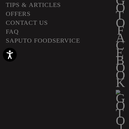
TIPS & ARTICLES
OFFERS
CONTACT US
FAQ
SAPUTO FOODSERVICE
Accessibility