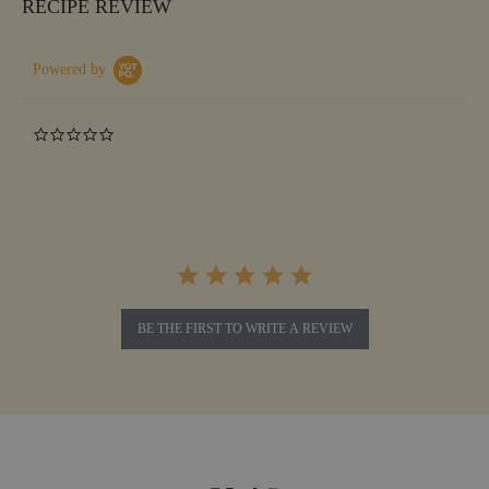
RECIPE REVIEW
Powered by
0.0
star
rating
BE THE FIRST TO WRITE A REVIEW