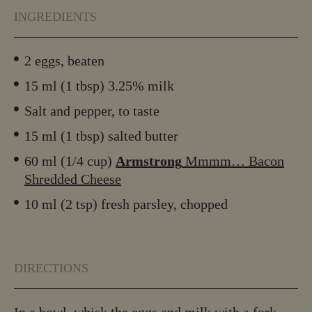
INGREDIENTS
2 eggs, beaten
15 ml (1 tbsp) 3.25% milk
Salt and pepper, to taste
15 ml (1 tbsp) salted butter
60 ml (1/4 cup)
Armstrong
Mmmm… Bacon
Shredded Cheese
10 ml (2 tsp) fresh parsley, chopped
DIRECTIONS
In a bowl, whisk the eggs and milk with a fork.