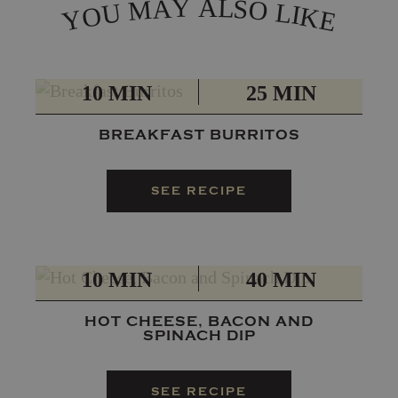
L
Y
A
A
S
M
O
L
U
I
O
K
Y
E
PREP
TOTAL
10 MIN
25 MIN
BREAKFAST BURRITOS
SEE RECIPE
PREP
TOTAL
10 MIN
40 MIN
HOT CHEESE, BACON AND
SPINACH DIP
SEE RECIPE