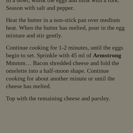
Season with salt and pepper.
Heat the butter in a non-stick pan over medium
heat. When the butter has melted, pour in the egg
mixture and stir gently.
Continue cooking for 1-2 minutes, until the eggs
begin to set. Sprinkle with 45 ml of
Armstrong
Mmmm… Bacon shredded cheese and fold the
omelette into a half-moon shape. Continue
cooking for about another minute or until the
cheese has melted.
Top with the remaining cheese and parsley.