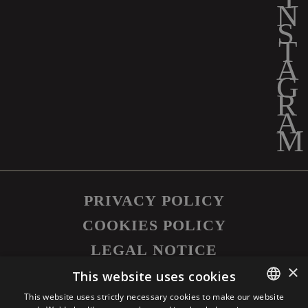
PRIVACY POLICY
COOKIES POLICY
LEGAL NOTICE
×
©
2026
SAPUTO INC. ALL RIGHTS
This website uses cookies
RESERVED.
This website uses strictly necessary cookies to make our website