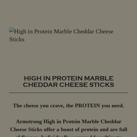
HIGH IN PROTEIN MARBLE
CHEDDAR CHEESE STICKS
The cheese you crave, the PROTEIN you need.
Armstrong High in Protein Marble Cheddar
Cheese Sticks offer a boost of protein and are full