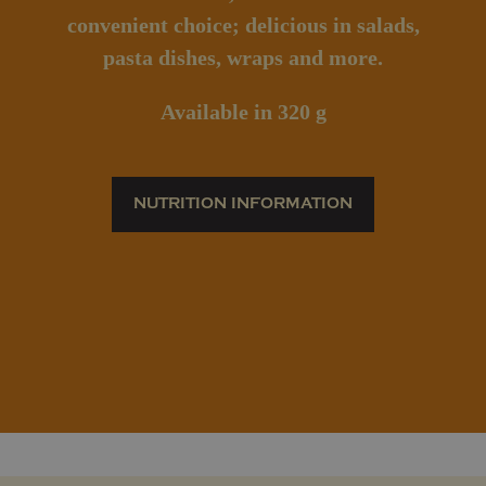
convenient choice; delicious in salads,
pasta dishes, wraps and more.
Available
in 320 g
NUTRITION INFORMATION