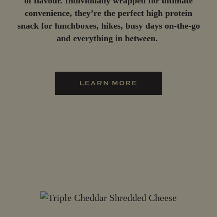
of flavour. Individually wrapped for ultimate
convenience, they’re the perfect high protein
snack for lunchboxes, hikes, busy days on-the-go
and everything in between.
LEARN MORE