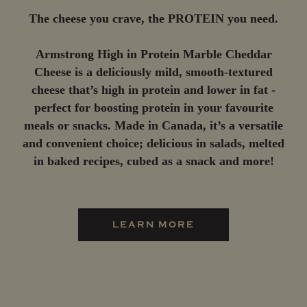
The cheese you crave, the PROTEIN you need.
Armstrong High in Protein Marble Cheddar
Cheese is a deliciously mild, smooth-textured
cheese that’s high in protein and lower in fat -
perfect for boosting protein in your favourite
meals or snacks. Made in Canada, it’s a versatile
and convenient choice; delicious in salads, melted
in baked recipes, cubed as a snack and more!
LEARN MORE