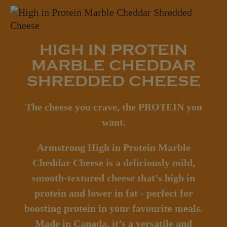
HIGH IN PROTEIN
MARBLE CHEDDAR
SHREDDED CHEESE
The cheese you crave, the PROTEIN you
want.
Armstrong High in Protein Marble
Cheddar Cheese is a deliciously mild,
smooth-textured cheese that’s high in
protein and lower in fat - perfect for
boosting protein in your favourite meals.
Made in Canada, it’s a versatile and