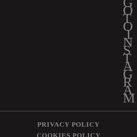
PRIVACY POLICY
COOKIES POLICY