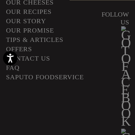
OUR CHEESES
OUR RECIPES
FOLLOW
OUR STORY
US
OUR PROMISE
TIPS & ARTICLES
OFFERS
Accessibility
CONTACT US
FAQ
SAPUTO FOODSERVICE