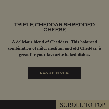
TRIPLE CHEDDAR SHREDDED
CHEESE
A delicious blend of Cheddars. This balanced
combination of mild, medium and old Cheddar, is
great for your favourite baked dishes.
LEARN MORE
SCROLL TO TOP