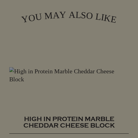
L
Y
A
A
S
M
O
L
U
I
O
K
Y
E
HIGH IN PROTEIN MARBLE
CHEDDAR CHEESE BLOCK