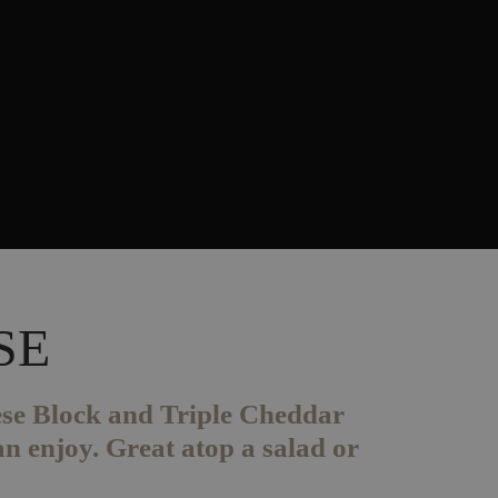
SE
ese Block and Triple Cheddar
n enjoy. Great atop a salad or