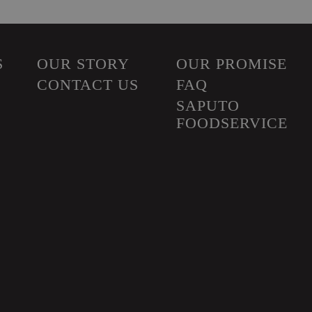
S
OUR STORY
OUR PROMISE
CONTACT US
FAQ
SAPUTO
FOODSERVICE