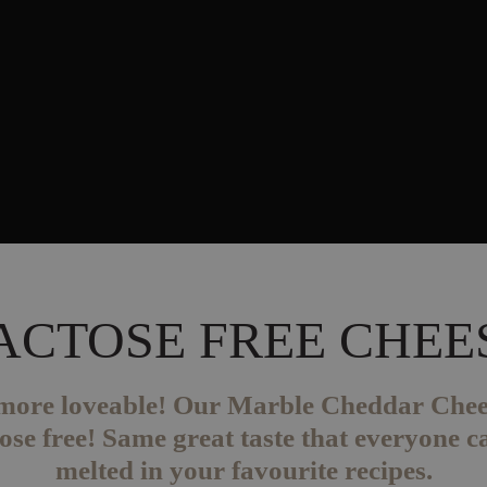
ACTOSE FREE CHEE
t more loveable! Our Marble Cheddar Che
se free! Same great taste that everyone ca
melted in your favourite recipes.