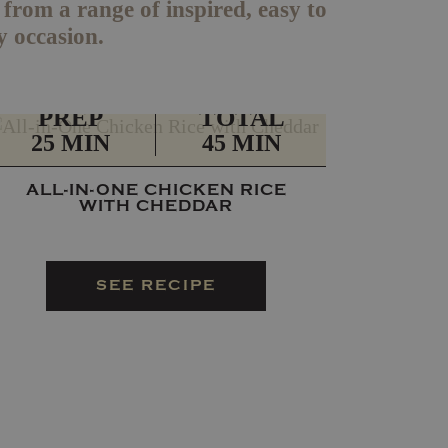
rom a range of inspired, easy to
y occasion.
PREP
TOTAL
25 MIN
45 MIN
ALL-IN-ONE CHICKEN RICE
WITH CHEDDAR
SEE RECIPE