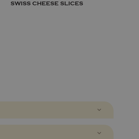
SWISS CHEESE SLICES