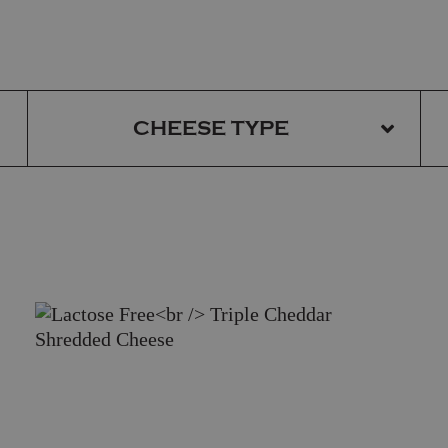
CHEESE TYPE