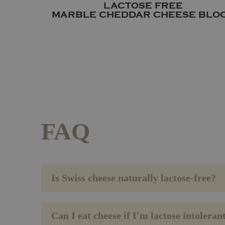
LACTOSE FREE
MARBLE CHEDDAR CHEESE BLO
FAQ
Is Swiss cheese naturally lactose-free?
Can I eat cheese if I'm lactose intoleran