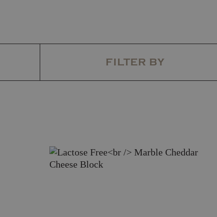
FILTER BY