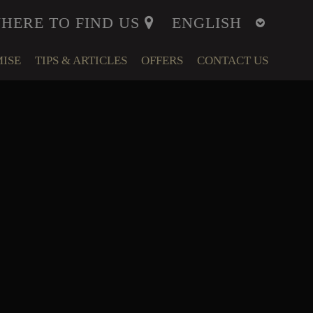
HERE TO FIND US
ISE
TIPS & ARTICLES
OFFERS
CONTACT US
ITY
MENT
LFARE