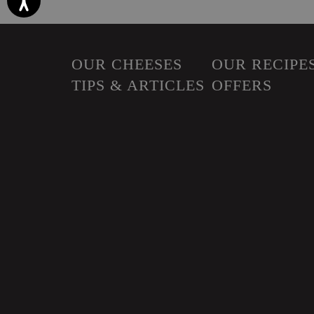
OUR CHEESES
OUR RECIPE
TIPS & ARTICLES
OFFERS