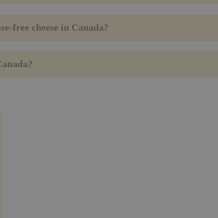
ose-free cheese in Canada?
 Canada?