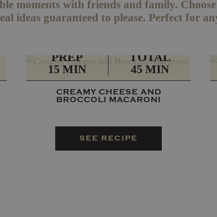
le moments with friends and family. Choose f
al ideas guaranteed to please. Perfect for an
PREP
TOTAL
15 MIN
45 MIN
CREAMY CHEESE AND
BROCCOLI MACARONI
SEE RECIPE