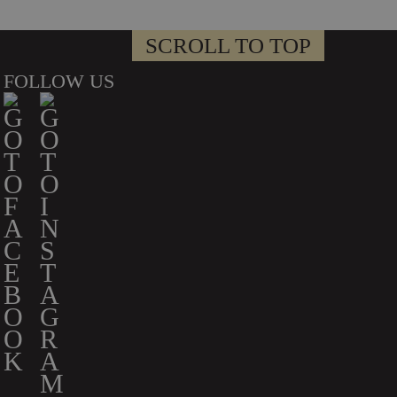
SCROLL TO TOP
FOLLOW US