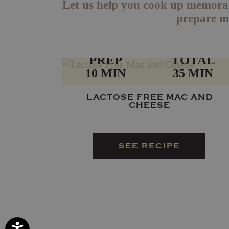
Let us help you cook up memorab
prepare me
PREP
TOTAL
10 MIN
35 MIN
LACTOSE FREE MAC AND
CHEESE
SEE RECIPE
Accessibility