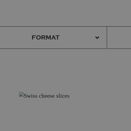
FORMAT