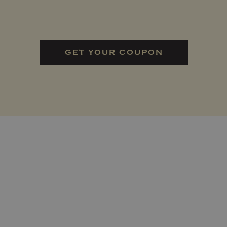
GET YOUR COUPON