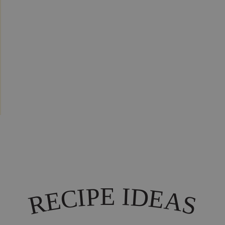
I
E
P
D
I
C
E
A
E
R
S