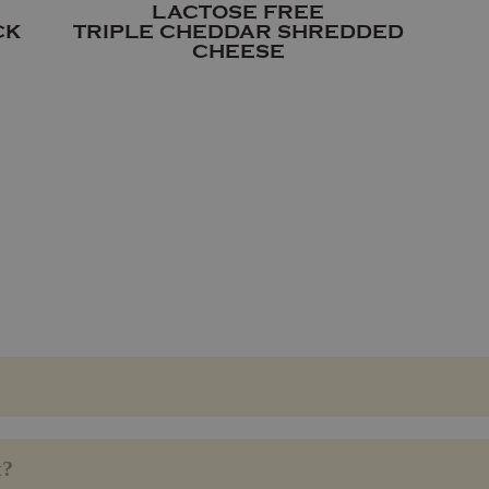
LACTOSE FREE
CK
TRIPLE CHEDDAR SHREDDED
CHEESE
t?