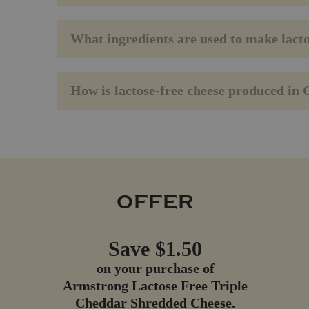
What ingredients are used to make lact
How is lactose-free cheese produced in
OFFER
Save $1.50
on your purchase of
Armstrong
Lactose Free Triple
Cheddar Shredded Cheese.