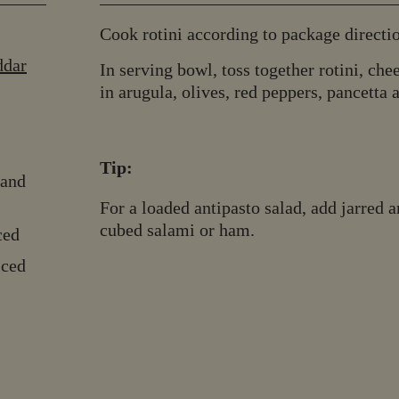
Cook rotini according to package directio
ddar
In serving bowl, toss together rotini, chee
in arugula, olives, red peppers, pancetta a
Tip:
 and
For a loaded antipasto salad, add jarred 
cubed salami or ham.
ced
iced