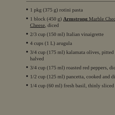
1 pkg (375 g) rotini pasta
1 block (450 g)
Armstrong
Marble Che
Cheese
, diced
2/3 cup (150 ml) Italian vinaigrette
4 cups (1 L) arugula
3/4 cup (175 ml) kalamata olives, pitted
halved
3/4 cup (175 ml) roasted red peppers, di
1/2 cup (125 ml) pancetta, cooked and d
1/4 cup (60 ml) fresh basil, thinly sliced