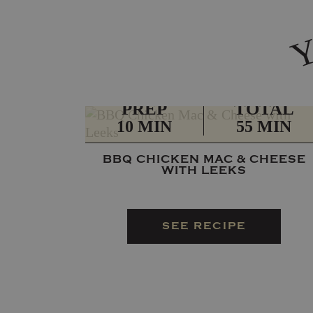
PREP
TOTAL
10 MIN
55 MIN
BBQ CHICKEN MAC & CHEESE
WITH LEEKS
SEE RECIPE