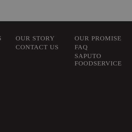
S
OUR STORY
OUR PROMISE
CONTACT US
FAQ
SAPUTO
FOODSERVICE