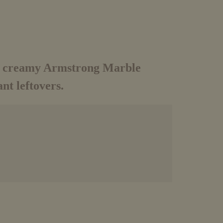
he creamy Armstrong Marble
nt leftovers.