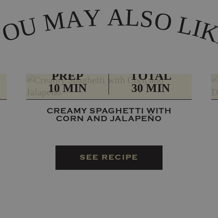
A
L
Y
A
S
M
O
L
U
I
O
Y
PREP
TOTAL
10 MIN
30 MIN
CREAMY SPAGHETTI WITH
CORN AND JALAPEÑO
SEE RECIPE