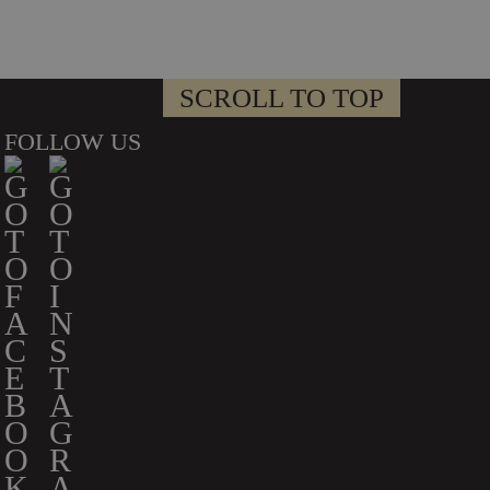
SCROLL TO TOP
FOLLOW US