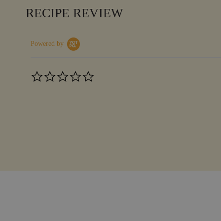
RECIPE REVIEW
Powered by
0.0
star
rating