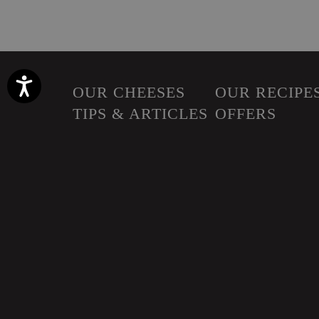
Accessibility
OUR CHEESES
OUR RECIPE
TIPS & ARTICLES
OFFERS