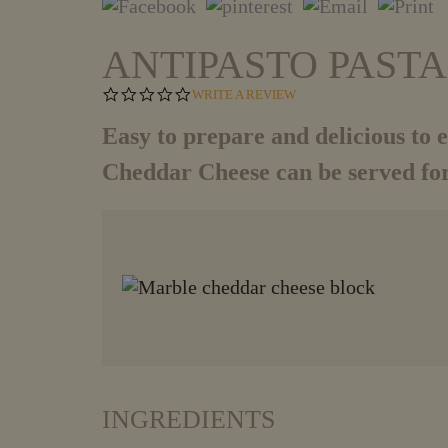
ANTIPASTO PAST
0
WRITE A REVIEW
.
0
Easy to prepare and delicious to ea
S
T
Cheddar Cheese can be served for
A
R
R
A
T
I
N
G
INGREDIENTS