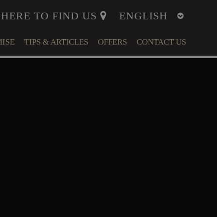
HERE TO FIND US
ISE
TIPS & ARTICLES
OFFERS
CONTACT US
ITY
MENT
LFARE