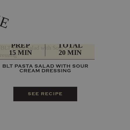
K
E
PREP
TOTAL
15 MIN
20 MIN
BLT PASTA SALAD WITH SOUR
CREAM DRESSING
SEE RECIPE