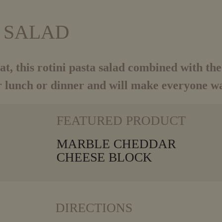
A SALAD
t, this rotini
pasta salad combined with t
 lunch or dinner and will make everyone wa
VIEW MORE
FEATURED PRODUCT
MARBLE CHEDDAR
CHEESE BLOCK
DIRECTIONS