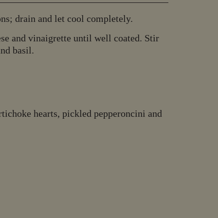
ns; drain and let cool completely.
se and vinaigrette until well coated. Stir
nd basil.
artichoke hearts, pickled pepperoncini and