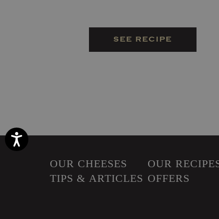
SEE RECIPE
Accessibility
OUR CHEESES
OUR RECIPE
TIPS & ARTICLES
OFFERS