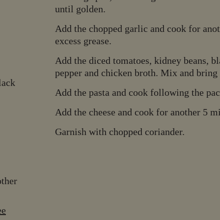
until golden.
Add the chopped garlic and cook for anoth
excess grease.
Add the diced tomatoes, kidney beans, bla
pepper and chicken broth. Mix and bring t
lack
Add the pasta and cook following the pac
Add the cheese and cook for another 5 min
Garnish with chopped coriander.
other
ee