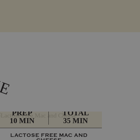
K
E
PREP
TOTAL
10 MIN
35 MIN
LACTOSE FREE MAC AND