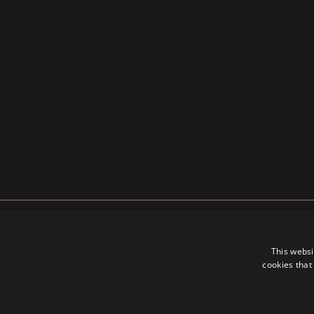
PRIVACY POLICY
COOKIES 
This websi
cookies that