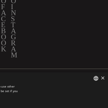
×
 INC. ALL RIGHTS RESERVED.
o use other
be set if you
ENGLISH
FRENCH