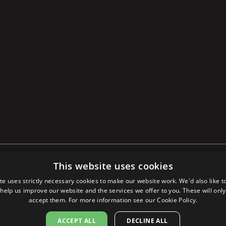
This website uses cookies
POLICY
LEGAL NOTICE
©
2026
SAPUTO
te uses strictly necessary cookies to make our website work. We'd also like t
 help us improve our website and the services we offer to you. These will only 
accept them. For more information see our
Cookie Policy.
ACCEPT ALL
DECLINE ALL