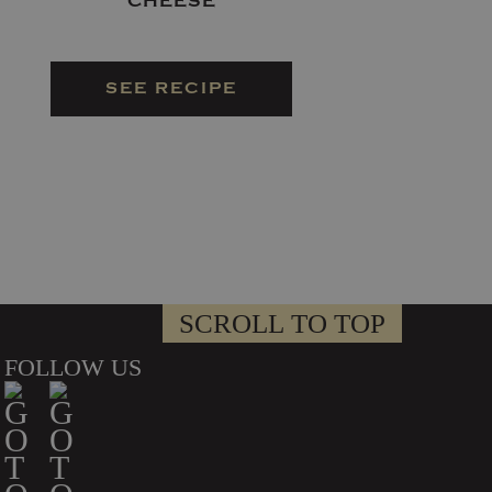
CHEESE
SEE RECIPE
SCROLL TO TOP
FOLLOW US