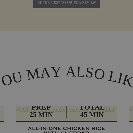
BE THE FIRST TO WRITE A REVIEW
A
L
Y
A
S
M
O
L
U
I
O
Y
PREP
TOTAL
25 MIN
45 MIN
ALL-IN-ONE CHICKEN RICE