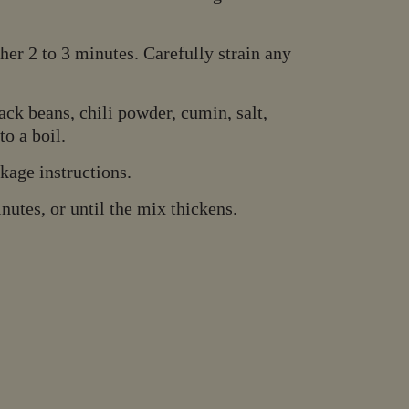
er 2 to 3 minutes. Carefully strain any
ck beans, chili powder, cumin, salt,
o a boil.
kage instructions.
utes, or until the mix thickens.