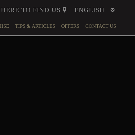
HERE TO FIND US
ISE
TIPS & ARTICLES
OFFERS
CONTACT US
ITY
MENT
LFARE