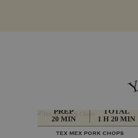
PREP
TOTAL
20 MIN
1 H 20 MIN
TEX MEX PORK CHOPS