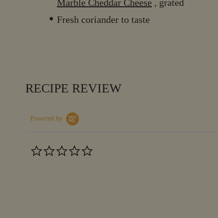
Marble Cheddar Cheese
, grated
Fresh coriander to taste
RECIPE REVIEW
Powered by
0.0
star
rating