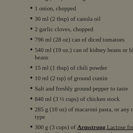
1 onion, chopped
30 ml (2 tbsp) of canola oil
2 garlic cloves, chopped
796 ml (28 oz) can of diced tomatoes
540 ml (19 oz.) can of kidney beans or b
beans
15 ml (1 tbsp) of chili powder
10 ml (2 tsp) of ground cumin
Salt and freshly ground pepper to taste
840 ml (3 ½ cups) of chicken stock
285 g (10 oz) of macaroni pasta, or any 
type
300 g (3 cups) of
Armstrong
Lactose fr