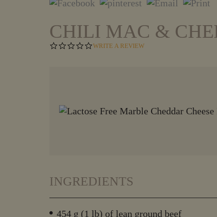
CHILI MAC & CHE
0
WRITE A REVIEW
.
0
S
T
A
R
R
A
T
I
N
G
INGREDIENTS
454 g (1 lb) of lean ground beef