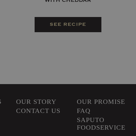
WITH CHEDDAR
SEE RECIPE
S
OUR STORY
OUR PROMISE
CONTACT US
FAQ
SAPUTO
FOODSERVICE