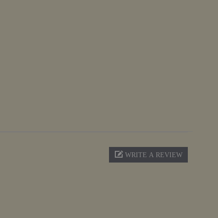
WRITE A REVIEW