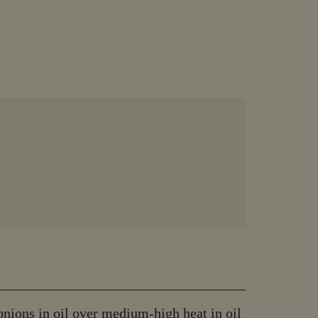
onions in oil over medium-high heat in oil