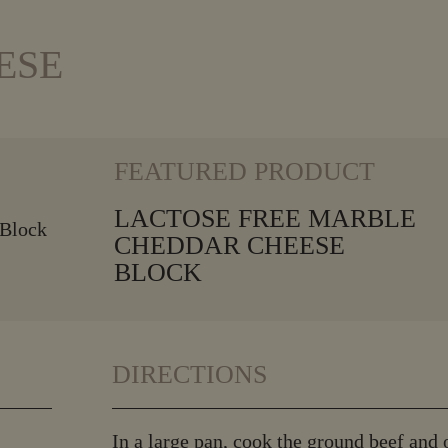
ESE
VIEW MORE
FEATURED PRODUCT
LACTOSE FREE MARBLE
CHEDDAR CHEESE
BLOCK
DIRECTIONS
In a large pan, cook the ground beef and 