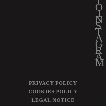
PRIVACY POLICY
COOKIES POLICY
LEGAL NOTICE