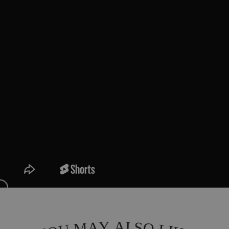
L
Y
A
A
S
M
O