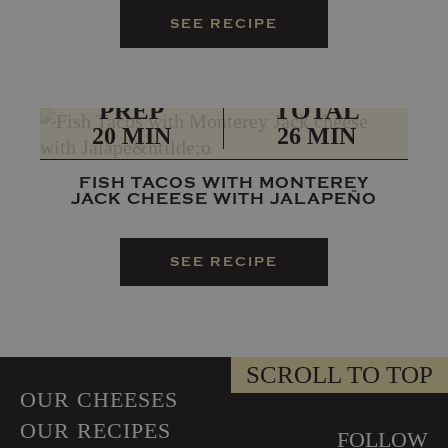
SEE RECIPE
PREP
TOTAL
20 MIN
26 MIN
FISH TACOS WITH MONTEREY
JACK CHEESE WITH JALAPEÑO
SEE RECIPE
SCROLL TO TOP
OUR CHEESES
OUR RECIPES
FOLLOW