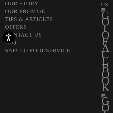
OUR STORY
US
OUR PROMISE
TIPS & ARTICLES
OFFERS
CONTACT US
Accessibility
FAQ
SAPUTO FOODSERVICE