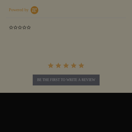
Powered by
0.0
star
rating
BE THE FIRST TO WRITE A REVIEW