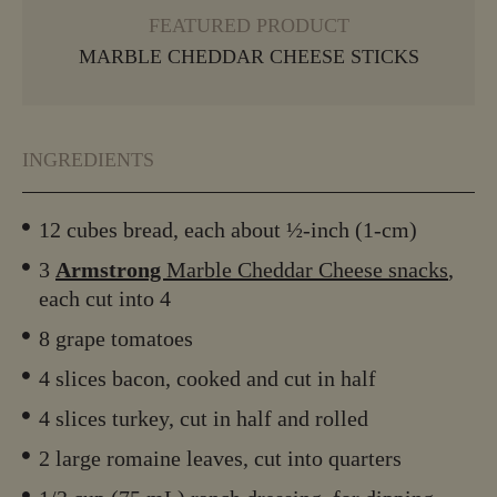
FEATURED PRODUCT
MARBLE CHEDDAR CHEESE STICKS
INGREDIENTS
12 cubes bread, each about ½-inch (1-cm)
3
Armstrong
Marble Cheddar Cheese snacks
,
each cut into 4
8 grape tomatoes
4 slices bacon, cooked and cut in half
4 slices turkey, cut in half and rolled
2 large romaine leaves, cut into quarters