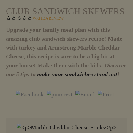
CLUB SANDWICH SKEWERS
0
WRITE A REVIEW
.
0
Upgrade your family meal plan with this
S
amazing club sandwich skewers recipe! Made
T
A
with turkey and Armstrong Marble Cheddar
R
R
Cheese, this recipe is sure to be a big hit at
A
T
your house! Make them with the kids!
Discover
I
our 5 tips to
make your sandwiches stand out
!
N
G
VIEW MORE