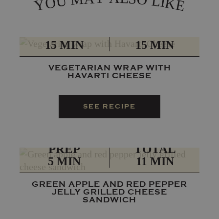
L
U
I
O
K
Y
E
PREP
TOTAL
15 MIN
15 MIN
VEGETARIAN WRAP WITH
HAVARTI CHEESE
SEE RECIPE
PREP
TOTAL
5 MIN
11 MIN
GREEN APPLE AND RED PEPPER
JELLY GRILLED CHEESE
SANDWICH