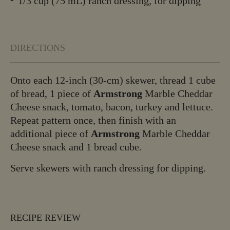
1/3 cup (75 mL) ranch dressing, for dipping
DIRECTIONS
Onto each 12-inch (30-cm) skewer, thread 1 cube
of bread, 1 piece of
Armstrong
Marble Cheddar
Cheese snack, tomato, bacon, turkey and lettuce.
Repeat pattern once, then finish with an
additional piece of
Armstrong
Marble Cheddar
Cheese snack and 1 bread cube.
Serve skewers with ranch dressing for dipping.
RECIPE REVIEW