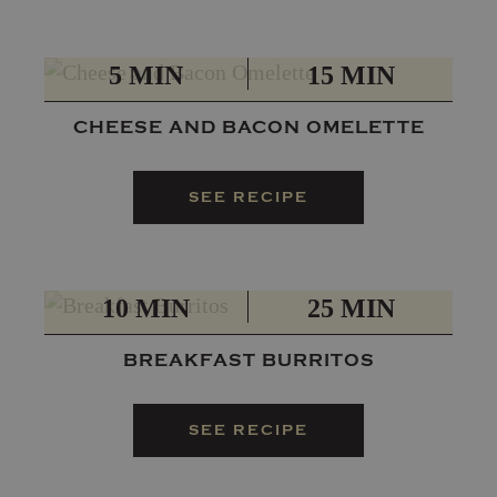
PREP
TOTAL
5 MIN
15 MIN
CHEESE AND BACON OMELETTE
SEE RECIPE
PREP
TOTAL
10 MIN
25 MIN
BREAKFAST BURRITOS
SEE RECIPE