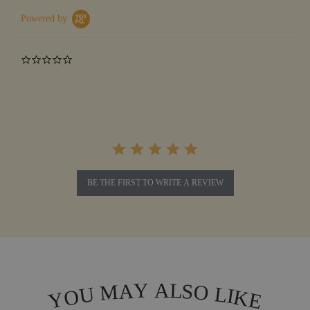
Powered by
0.0
star
rating
BE THE FIRST TO WRITE A REVIEW
L
Y
A
A
S
M
O
L
U
I
O
K
Y
E