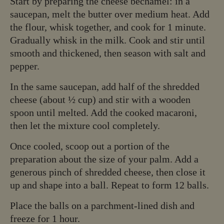
Start by preparing the cheese béchamel: in a
saucepan, melt the butter over medium heat. Add
the flour, whisk together, and cook for 1 minute.
Gradually whisk in the milk. Cook and stir until
smooth and thickened, then season with salt and
pepper.
In the same saucepan, add half of the shredded
cheese (about ½ cup) and stir with a wooden
spoon until melted. Add the cooked macaroni,
then let the mixture cool completely.
Once cooled, scoop out a portion of the
preparation about the size of your palm. Add a
generous pinch of shredded cheese, then close it
up and shape into a ball. Repeat to form 12 balls.
Place the balls on a parchment-lined dish and
freeze for 1 hour.