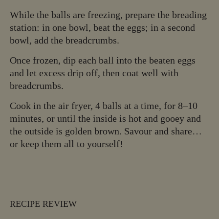
While the balls are freezing, prepare the breading
station: in one bowl, beat the eggs; in a second
bowl, add the breadcrumbs.
Once frozen, dip each ball into the beaten eggs
and let excess drip off, then coat well with
breadcrumbs.
Cook in the air fryer, 4 balls at a time, for 8–10
minutes, or until the inside is hot and gooey and
the outside is golden brown. Savour and share…
or keep them all to yourself!
RECIPE REVIEW