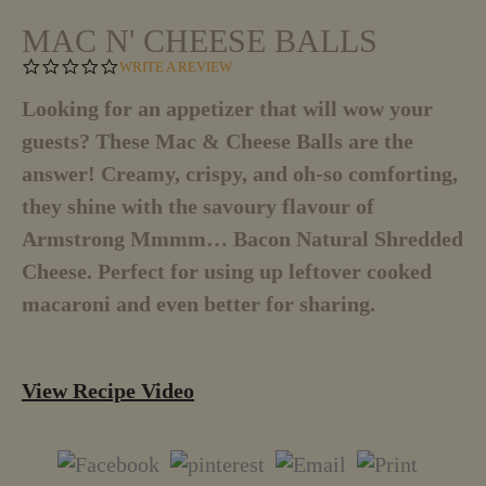
MAC N' CHEESE BALLS
0
WRITE A REVIEW
.
0
Looking for an appetizer that will wow your
S
guests? These Mac & Cheese Balls are the
T
A
answer! Creamy, crispy, and oh-so comforting,
R
R
they shine with the savoury flavour of
A
T
Armstrong Mmmm… Bacon Natural Shredded
I
Cheese. Perfect for using up leftover cooked
N
G
macaroni and even better for sharing.
View Recipe Video