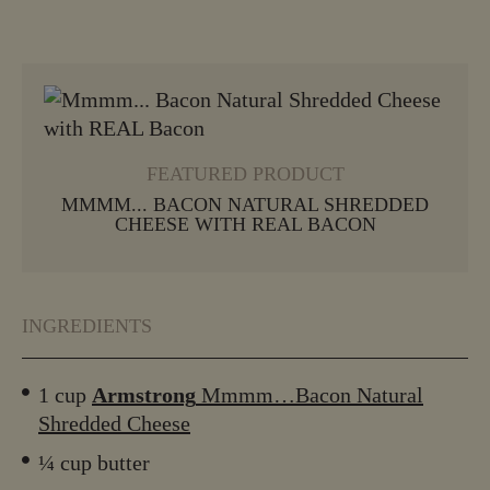
VIEW MORE
FEATURED PRODUCT
MMMM... BACON NATURAL SHREDDED
CHEESE WITH REAL BACON
INGREDIENTS
1 cup
Armstrong
Mmmm…Bacon Natural
Shredded Cheese
¼ cup butter