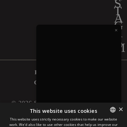
×
PRIVACY POLICY
COOKIES POLICY
LEGAL NOTICE
©
2026
SAPUTO INC. ALL RIGHTS
×
RESERVED.
This website uses cookies
This website uses strictly necessary cookies to make our website
work. We'd also like to use other cookies that help us improve our
ENGLISH