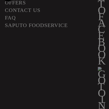
OFFERS
CONTACT US
FAQ
SAPUTO FOODSERVICE