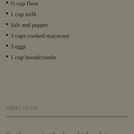
½ cup flour
1 cup milk
Salt and pepper
3 cups cooked macaroni
3 eggs
1 cup breadcrumbs
DIRECTIONS