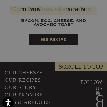
PREP
TOTAL
10 MIN
20 MIN
BACON, EGG, CHEESE, AND
AVOCADO TOAST
SEE RECIPE
SCROLL TO TOP
OUR CHEESES
OUR RECIPES
FOLLOW
OUR STORY
US
OUR PROMISE
TIPS & ARTICLES
Accessibility