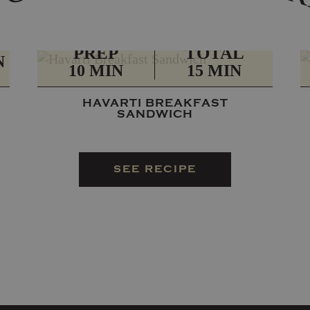
PREP
TOTAL
N
10 MIN
15 MIN
HAVARTI BREAKFAST
SANDWICH
SEE RECIPE