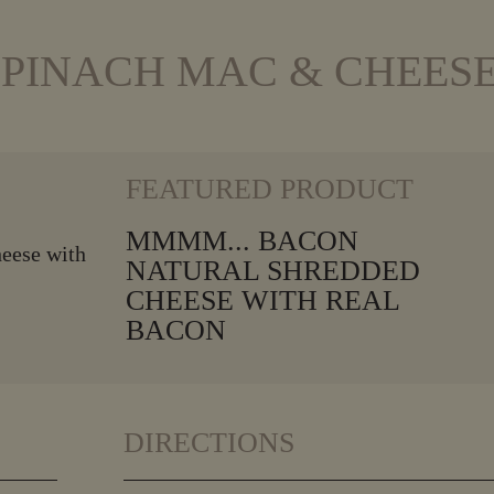
PINACH MAC & CHEES
VIEW MORE
FEATURED PRODUCT
MMMM... BACON
NATURAL SHREDDED
CHEESE WITH REAL
BACON
DIRECTIONS