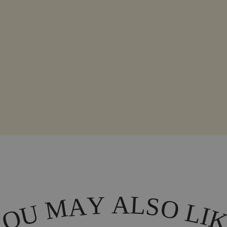
A
L
Y
A
S
M
O
L
U
I
O
Y