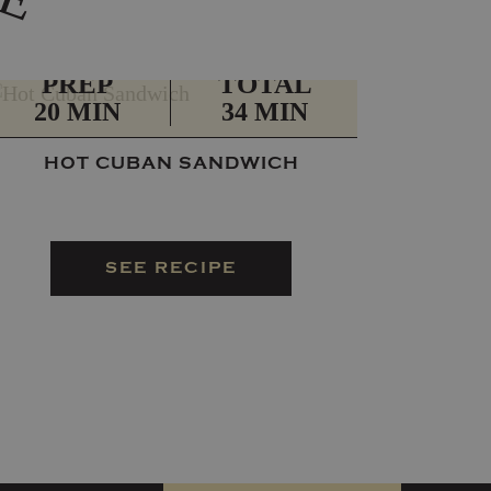
PREP
TOTAL
20 MIN
34 MIN
HOT CUBAN SANDWICH
SEE RECIPE