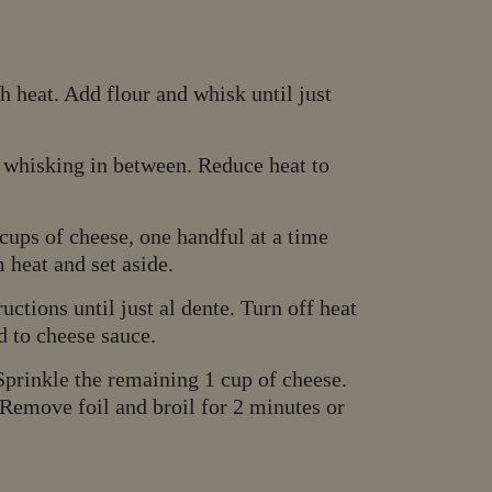
 heat. Add flour and whisk until just
 whisking in between. Reduce heat to
ups of cheese, one handful at a time
 heat and set aside.
ctions until just al dente. Turn off heat
d to cheese sauce.
Sprinkle the remaining 1 cup of cheese.
 Remove foil and broil for 2 minutes or