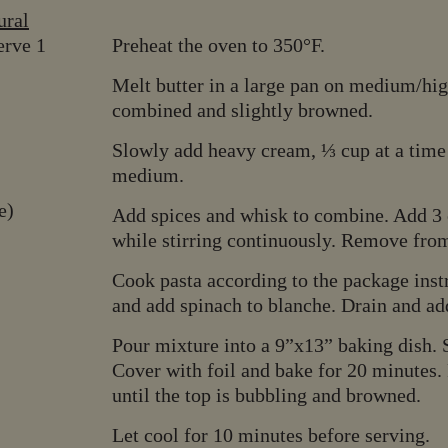
ral
erve 1
Preheat the oven to 350°F.
Melt butter in a large pan on medium/high
combined and slightly browned.
Slowly add heavy cream, ⅓ cup at a time
medium.
re)
Add spices and whisk to combine. Add 3 c
while stirring continuously. Remove from
Cook pasta according to the package instru
and add spinach to blanche. Drain and ad
Pour mixture into a 9”x13” baking dish. 
Cover with foil and bake for 20 minutes.
until the top is bubbling and browned.
Let cool for 10 minutes before serving.