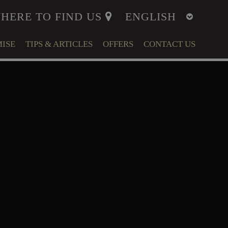
HERE TO FIND US
ISE
TIPS & ARTICLES
OFFERS
CONTACT US
ITY
MENT
LFARE