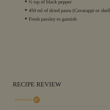
½ tsp of black pepper
450 ml of dried pasta (Cavatappi or shel
Fresh parsley to garnish
RECIPE REVIEW
Powered by