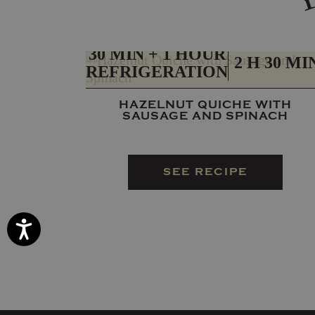
PREP
TOTAL
30 MIN + 1 HOUR
2 H 30 MI
REFRIGERATION
HAZELNUT QUICHE WITH
SAUSAGE AND SPINACH
SEE RECIPE
Accessibility