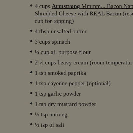
4 cups
Armstrong
Mmmm... Bacon Natu
Shredded Cheese
with REAL Bacon (res
cup for topping)
4 tbsp unsalted butter
3 cups spinach
¼ cup all purpose flour
2 ½ cups heavy cream (room temperatu
1 tsp smoked paprika
1 tsp cayenne pepper (optional)
1 tsp garlic powder
1 tsp dry mustard powder
½ tsp nutmeg
½ tsp of salt