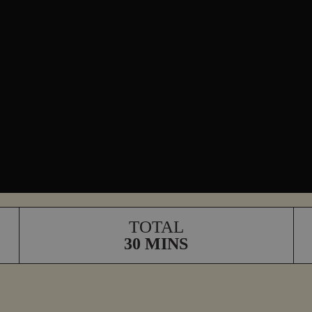
TOTAL
30 MINS