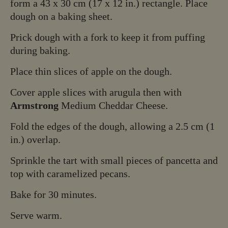
form a 43 x 30 cm (17 x 12 in.) rectangle. Place
dough on a baking sheet.
Prick dough with a fork to keep it from puffing
during baking.
Place thin slices of apple on the dough.
Cover apple slices with arugula then with
Armstrong
Medium Cheddar Cheese.
Fold the edges of the dough, allowing a 2.5 cm (1
in.) overlap.
Sprinkle the tart with small pieces of pancetta and
top with caramelized pecans.
Bake for 30 minutes.
Serve warm.