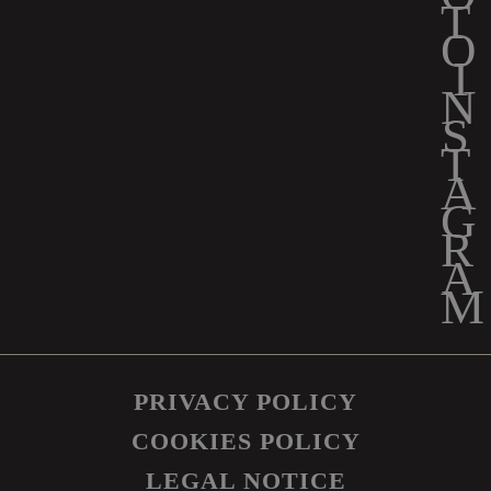
PRIVACY POLICY
COOKIES POLICY
LEGAL NOTICE