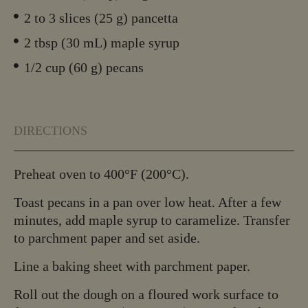
2 to 3 slices (25 g) pancetta
2 tbsp (30 mL) maple syrup
1/2 cup (60 g) pecans
DIRECTIONS
Preheat oven to 400°F (200°C).
Toast pecans in a pan over low heat. After a few
minutes, add maple syrup to caramelize. Transfer
to parchment paper and set aside.
Line a baking sheet with parchment paper.
Roll out the dough on a floured work surface to