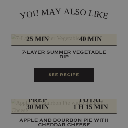
L
Y
A
A
S
M
O
L
U
I
O
K
Y
E
PREP
TOTAL
25 MIN
40 MIN
7-LAYER SUMMER VEGETABLE
DIP
SEE RECIPE
PREP
TOTAL
30 MIN
1 H 15 MIN
APPLE AND BOURBON PIE WITH
CHEDDAR CHEESE