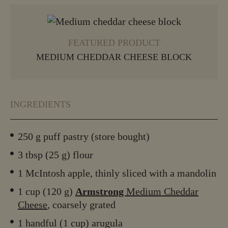
VIEW MORE
FEATURED PRODUCT
MEDIUM CHEDDAR CHEESE BLOCK
INGREDIENTS
250 g puff pastry (store bought)
3 tbsp (25 g) flour
1 McIntosh apple, thinly sliced with a mandolin
1 cup (120 g)
Armstrong
Medium Cheddar
Cheese
, coarsely grated
1 handful (1 cup) arugula