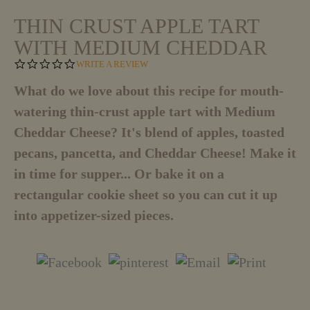
THIN CRUST APPLE TART
WITH MEDIUM CHEDDAR
0
WRITE A REVIEW
.
0
What do we love about this recipe for mouth-
S
watering thin-crust apple tart with Medium
T
A
Cheddar Cheese? It's blend of apples, toasted
R
R
pecans, pancetta, and Cheddar Cheese! Make it
A
T
in time for supper... Or bake it on a
I
rectangular cookie sheet so you can cut it up
N
G
into appetizer-sized pieces.