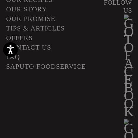
FOLLOW
OUR STORY
US
OUR PROMISE
TIPS & ARTICLES
OFFERS
CONTACT US
Accessibility
FAQ
SAPUTO FOODSERVICE