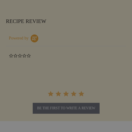
RECIPE REVIEW
Powered by
0.0
star
rating
BE THE FIRST TO WRITE A REVIEW