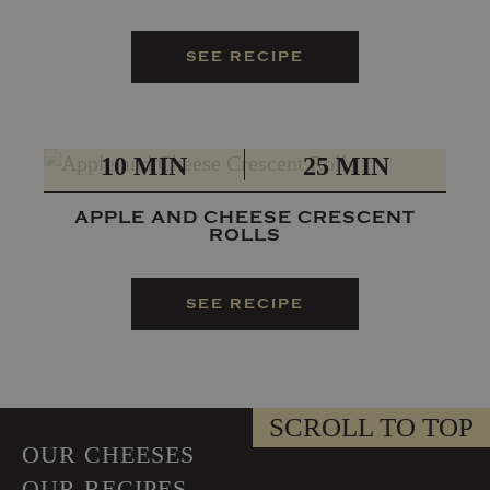
SEE RECIPE
PREP
TOTAL
10 MIN
25 MIN
APPLE AND CHEESE CRESCENT
ROLLS
SEE RECIPE
SCROLL TO TOP
OUR CHEESES
OUR RECIPES