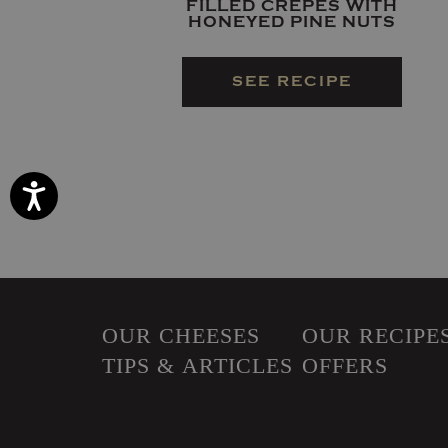
FILLED CREPES WITH
HONEYED PINE NUTS
SEE RECIPE
Accessibility
OUR CHEESES
OUR RECIPE
TIPS & ARTICLES
OFFERS