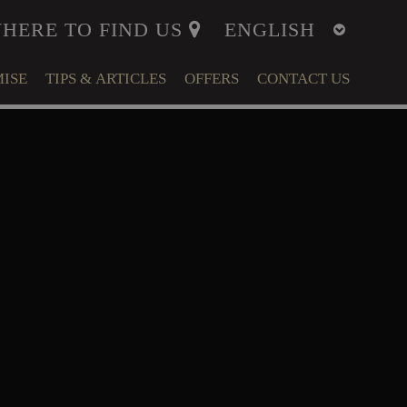
HERE TO FIND US
ISE
TIPS & ARTICLES
OFFERS
CONTACT US
ITY
MENT
LFARE