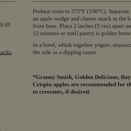
Preheat oven to 375°F (190°C). Separate c
an apple wedge and cheese snack at the ba
gh (8
from base. Place 2 inches (5 cm) apart o
12 minutes or until pastry is golden brown
In a bowl, whisk together yogurt, mustard
nacks
,
the side as a dipping sauce.
*Granny Smith, Golden Delicious, Roya
Crispin apples are recommended for thi
to crescents, if desired.