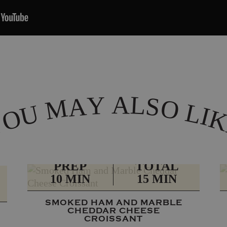
A
L
Y
A
S
M
O
L
U
I
O
Y
PREP
TOTAL
10 MIN
15 MIN
SMOKED HAM AND MARBLE
CHEDDAR CHEESE
CROISSANT