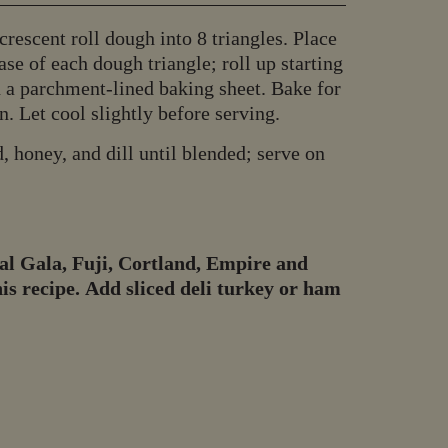
rescent roll dough into 8 triangles. Place
se of each dough triangle; roll up starting
n a parchment-lined baking sheet. Bake for
. Let cool slightly before serving.
, honey, and dill until blended; serve on
l Gala, Fuji, Cortland, Empire and
s recipe. Add sliced deli turkey or ham