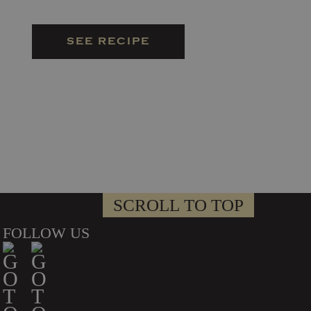
SEE RECIPE
SCROLL TO TOP
FOLLOW US