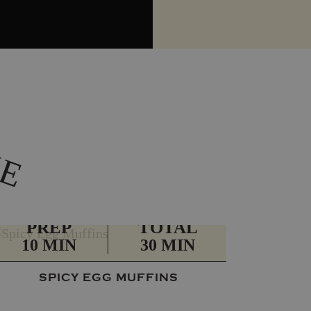
K
E
PREP
TOTAL
10 MIN
30 MIN
SPICY EGG MUFFINS