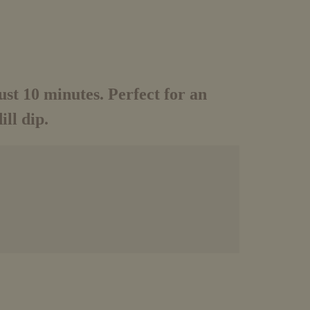
just 10 minutes. Perfect for an
ll dip.