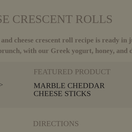
SE CRESCENT ROLLS
 and cheese crescent roll recipe is ready in 
brunch, with our Greek yogurt, honey, and di
VIEW MORE
FEATURED PRODUCT
MARBLE CHEDDAR
CHEESE STICKS
DIRECTIONS