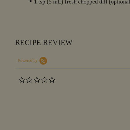
1 tsp (5 mL) fresh chopped dill (optiona
RECIPE REVIEW
Powered by
0.0
star
rating