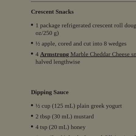
Crescent Snacks
1 package refrigerated crescent roll dou
oz/250 g)
½ apple, cored and cut into 8 wedges
4
Armstrong
Marble Cheddar Cheese s
halved lengthwise
Dipping Sauce
½ cup (125 mL) plain greek yogurt
2 tbsp (30 mL) mustard
4 tsp (20 mL) honey