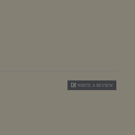
WRITE A REVIEW