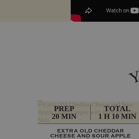
PREP
TOTAL
20 MIN
1 H 10 MIN
EXTRA OLD CHEDDAR
CHEESE AND SOUR APPLE