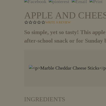
APPLE AND CHEE
0
WRITE A REVIEW
.
0
So simple, yet so tasty! This apple
S
T
after-school snack or for Sunday 
A
R
R
A
T
I
N
G
INGREDIENTS