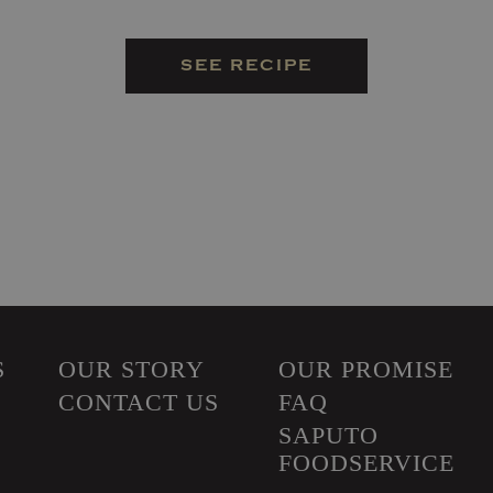
SEE RECIPE
S
OUR STORY
OUR PROMISE
CONTACT US
FAQ
SAPUTO
FOODSERVICE