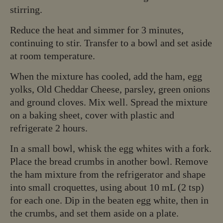
stirring.
Reduce the heat and simmer for 3 minutes,
continuing to stir. Transfer to a bowl and set aside
at room temperature.
When the mixture has cooled, add the ham, egg
yolks, Old Cheddar Cheese, parsley, green onions
and ground cloves. Mix well. Spread the mixture
on a baking sheet, cover with plastic and
refrigerate 2 hours.
In a small bowl, whisk the egg whites with a fork.
Place the bread crumbs in another bowl. Remove
the ham mixture from the refrigerator and shape
into small croquettes, using about 10 mL (2 tsp)
for each one. Dip in the beaten egg white, then in
the crumbs, and set them aside on a plate.