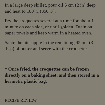
In a large deep skillet, pour oil 5 cm (2 in) deep
and heat to 180°C (350°F).
Fry the croquettes several at a time for about 1
minute on each side, or until golden. Drain on
paper towels and keep warm in a heated oven.
Sauté the pineapple in the remaining 45 mL (3
tbsp) of butter and serve with the croquettes.
*
Once fried, the croquettes can be frozen
directly on a baking sheet, and then stored in a
hermetic plastic bag.
RECIPE REVIEW