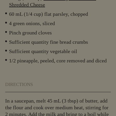
Shredded Cheese
60 mL (1/4 cup) flat parsley, chopped
4 green onions, sliced
Pinch ground cloves
Sufficient quantity fine bread crumbs
Sufficient quantity vegetable oil
1/2 pineapple, peeled, core removed and diced
DIRECTIONS
In a saucepan, melt 45 mL (3 tbsp) of butter, add
the flour and cook over medium heat, stirring for
2 minutes. Add the milk and bring to a boil while