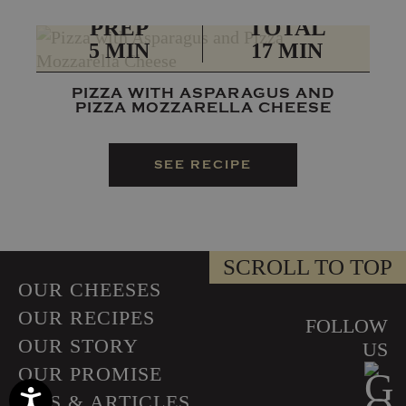
PREP
TOTAL
5 MIN
17 MIN
PIZZA WITH ASPARAGUS AND
PIZZA MOZZARELLA CHEESE
SEE RECIPE
SCROLL TO TOP
OUR CHEESES
OUR RECIPES
FOLLOW
OUR STORY
US
OUR PROMISE
Accessibility
TIPS & ARTICLES