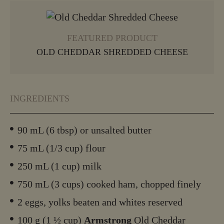
VIEW MORE
FEATURED PRODUCT
OLD CHEDDAR SHREDDED CHEESE
INGREDIENTS
90 mL (6 tbsp) or unsalted butter
75 mL (1/3 cup) flour
250 mL (1 cup) milk
750 mL (3 cups) cooked ham, chopped finely
2 eggs, yolks beaten and whites reserved
100 g (1 ½ cup)
Armstrong
Old Cheddar