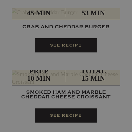
PREP
TOTAL
45 MIN
53 MIN
CRAB AND CHEDDAR BURGER
SEE RECIPE
PREP
TOTAL
10 MIN
15 MIN
SMOKED HAM AND MARBLE
CHEDDAR CHEESE CROISSANT
SEE RECIPE