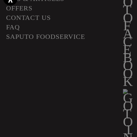
OFFERS
CONTACT US
FAQ
SAPUTO FOODSERVICE