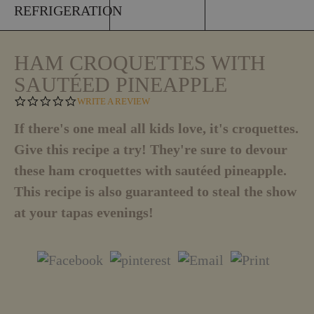
REFRIGERATION
HAM CROQUETTES WITH
SAUTÉED PINEAPPLE
0
WRITE A REVIEW
.
0
If there's one meal all kids love, it's croquettes.
S
Give this recipe a try! They're sure to devour
T
A
these ham croquettes with sautéed pineapple.
R
R
This recipe is also guaranteed to steal the show
A
T
at your tapas evenings!
I
N
G