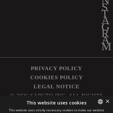
PRIVACY POLICY
COOKIES POLICY
LEGAL NOTICE
©
2026
SAPUTO INC. ALL RIGHTS
×
RESERVED.
This website uses cookies
This website uses strictly necessary cookies to make our website