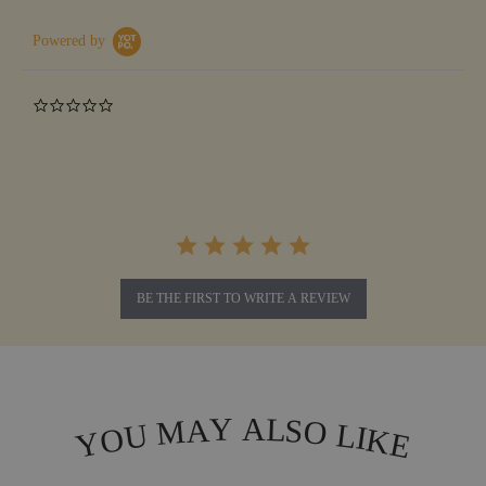
Powered by
0.0
star
rating
BE THE FIRST TO WRITE A REVIEW
L
Y
A
A
S
M
O
L
U
I
O
K
Y
E